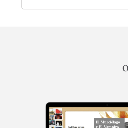
o
El Murciélago
y El Vampiro