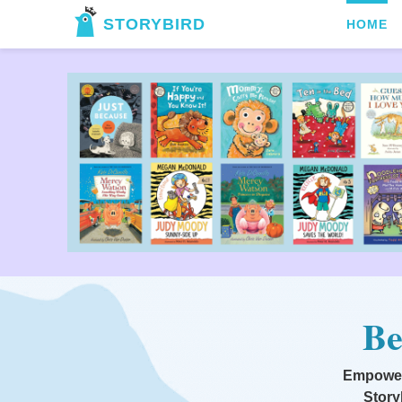
STORYBIRD
HOME
Be
Empoweri
Story