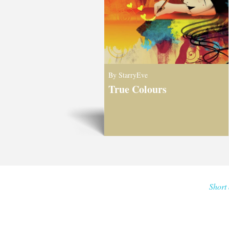
By StarryEve
True Colours
Short 