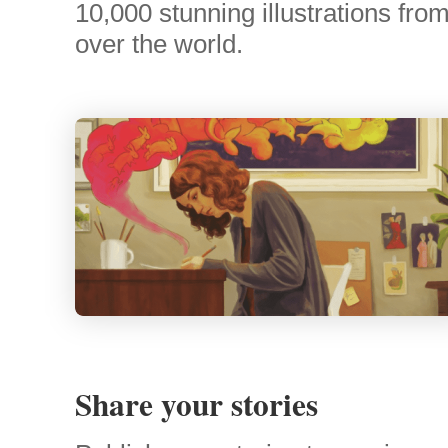
10,000 stunning illustrations from 
over the world.
Share your stories