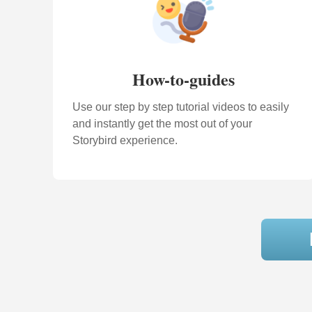
How-to-guides
Use our step by step tutorial videos to easily
and instantly get the most out of your
Storybird experience.