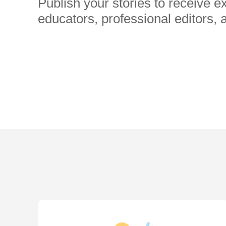
Publish your stories to receive 
educators, professional editors, 