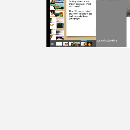
ArileidyAbreuMartinez