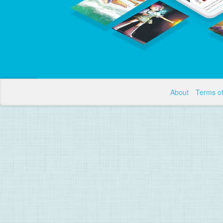
About
Terms o