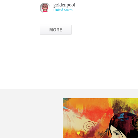
goldenpool
United States
MORE