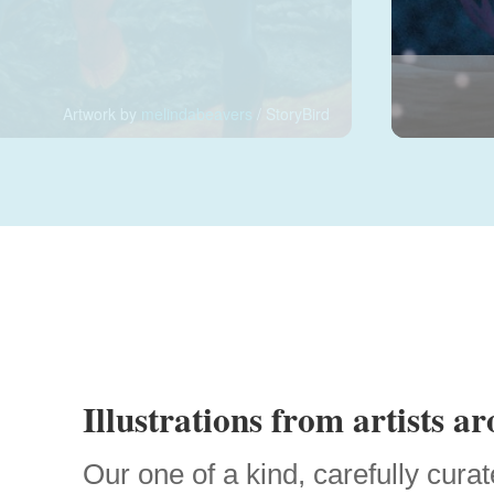
Artwork by
melindabeavers
/ StoryBird
Illustrations from artists a
Our one of a kind, carefully curat