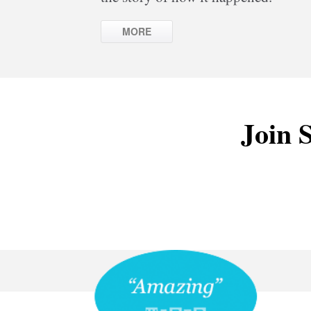
MORE
Join S