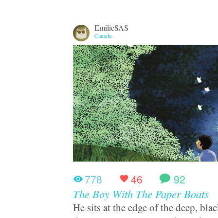
EmilieSAS
Canada
778
46
92
The Boy With The Paper Boats
He sits at the edge of the deep, bl