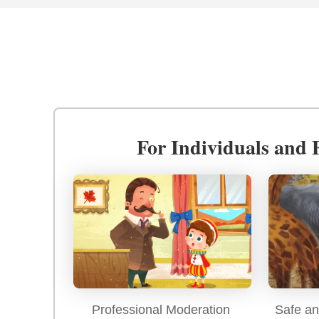
For Individuals and 
Professional Moderation
Safe an