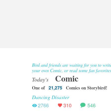
Bird and friends are waiting for you to writ
your own Comic, or read some fan favorites
Comic
Today's
One of
21,275
Comics on Storybird!
Dancing Disaster
2766
310
546