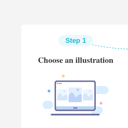
Step 1
Choose an illustration