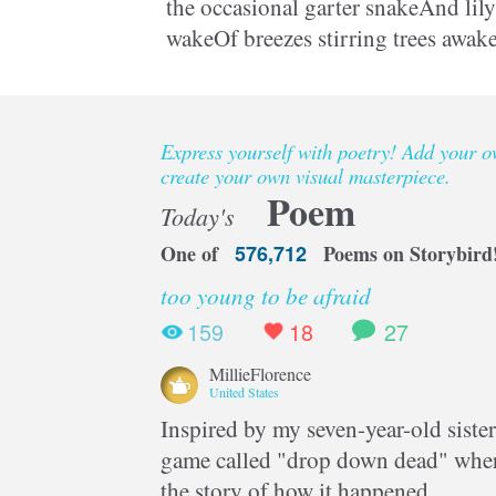
the occasional garter snakeAnd lily 
wakeOf breezes stirring trees awake
young handsHe folds and bends a
Express yourself with poetry! Add your 
create your own visual masterpiece.
Poem
Today's
One of
576,712
Poems on Storybird
too young to be afraid
159
18
27
MillieFlorence
United States
Inspired by my seven-year-old sister
game called "drop down dead" where
the story of how it happened.