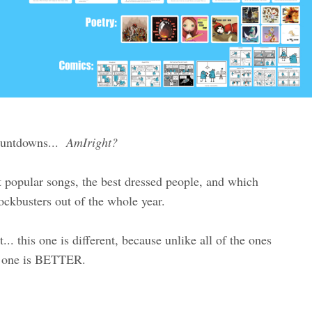
countdowns...
AmIright?
t popular songs, the best dressed people, and which
ockbusters out of the whole year.
. this one is different, because unlike all of the ones
is one is BETTER.