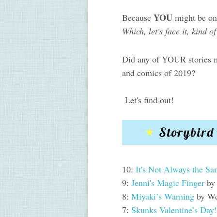
YOU
Because
might be on 
Which, let's face it, kind o
Did any of YOUR stories ma
and comics of 2019?
Let's find out!
10:
It's Not Always the S
9:
Jenni's Magic Finger
by
8:
Miyaki’s Warning
by We
7:
Skunks Valentine’s Day!