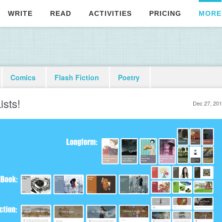
WRITE
READ
ACTIVITIES
PRICING
MORE
Comics
Flash Fiction
Poetry
ists!
Dec 27, 20