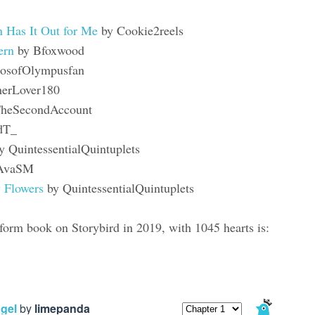
 Has It Out for Me
by Cookie2reels
ern
by Bfoxwood
osofOlympusfan
herLover180
heSecondAccount
dT_
y QuintessentialQuintuplets
AvaSM
y Flowers
by QuintessentialQuintuplets
orm book on Storybird in 2019, with 1045 hearts is: