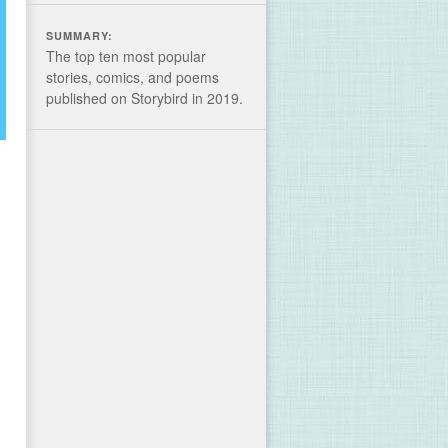
SUMMARY:
The top ten most popular
stories, comics, and poems
published on Storybird in 2019.