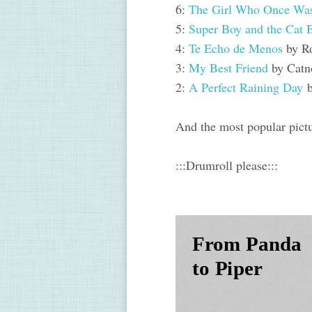
6:
The Girl Who Once W
5:
Super Boy and the Cat 
4:
Te Echo de Menos
by R
3:
My Best Friend
by Catn
2:
A Perfect Raining Day
b
And the most popular pictu
:::Drumroll please
:::