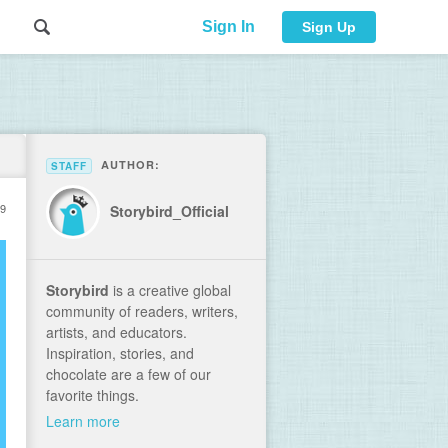
Sign In
Sign Up
AUTHOR:
STAFF
19
Storybird_Official
Storybird
is a creative global
community of readers, writers,
artists, and educators.
Inspiration, stories, and
chocolate are a few of our
favorite things.
Learn more