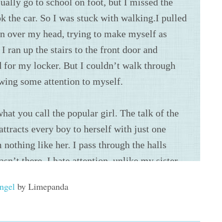
Angel
by Limepanda