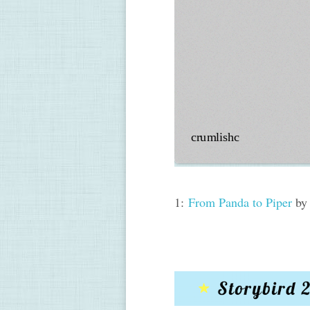
1:
From Panda to Piper
by 