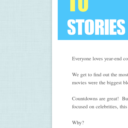
Everyone loves year-end 
We get to find out the mos
movies were the biggest bl
Countdowns are great! But..
focused on celebrities, th
Why?