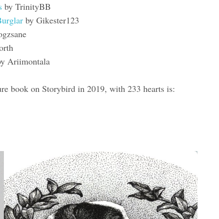
as
by TrinityBB
Burglar
by Gikester123
ogzsane
orth
y Ariimontala
re book on Storybird in 2019, with 233 hearts is: