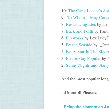
10:
The Gang Leader’s Son
9:
To Whom It May Conc
8:
Resurfacing Lies
by Her
7:
Back and Forth
by Pant
6:
Fireworks
by LexiLucyT
5:
By the Seaside
by _Ice
4:
Every Star In The Sky
b
3:
Please Stay Popular
by 
2:
Sunny Nights and Starr
And the most popular longf
:::Drumroll Please:::