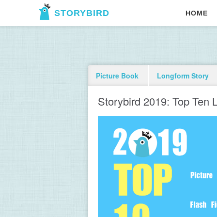
STORYBIRD
HOME
Picture Book
Longform Story
Storybird 2019: Top Ten L