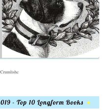
Crumlishc