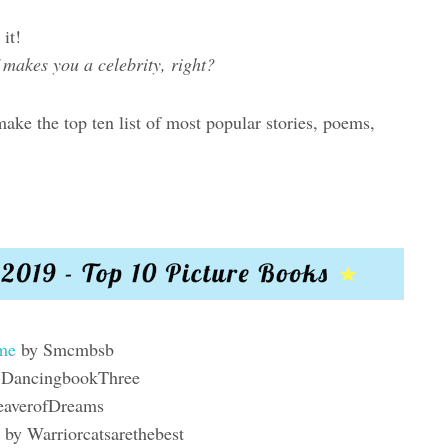
it!
f makes you a celebrity, right?
ke the top ten list of most popular stories, poems,
ame
by Smcmbsb
 DancingbookThree
averofDreams
by Warriorcatsarethebest