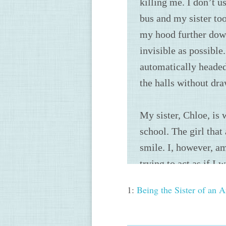
1:
Being the Sister of an 