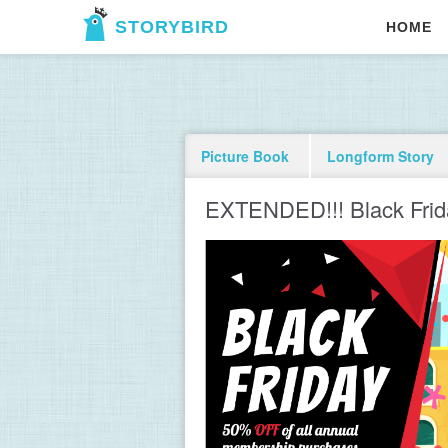
STORYBIRD
HOME
Picture Book
Longform Story
EXTENDED!!! Black Frid