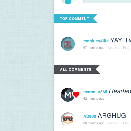
TOP COMMENT
YAY! i 
monkies4life
67 months ago
·
Vote Up
·
Flag
ALL COMMENTS
Hearted
marcello365
62 months ago
ARGHUG
AD900
66 months ago
·
Vote Up
·
Flag