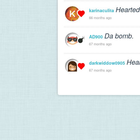
Hearted
karinaculita
66 months ago
Da bomb.
AD900
67 months ago
Hear
darkwiddow0905
67 months ago