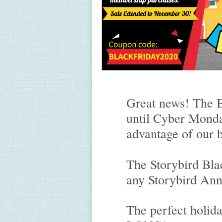
Great news! The B
until Cyber Monda
advantage of our b
The Storybird Blac
any Storybird An
The perfect holid