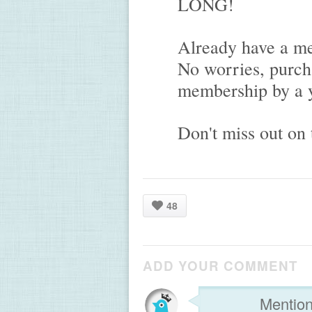
LONG!
Already have a m
No worries, purch
membership by a y
Don't miss out on 
48
ADD YOUR COMMENT