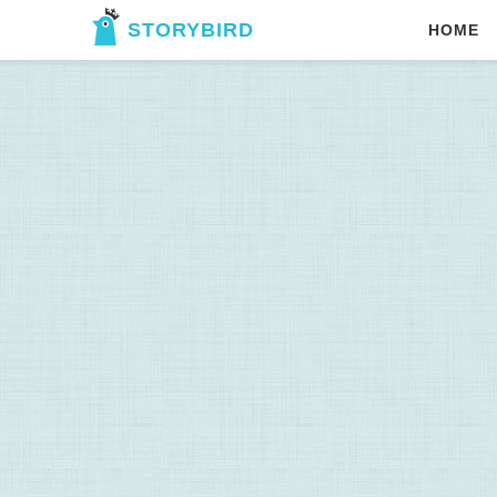
STORYBIRD
HOME