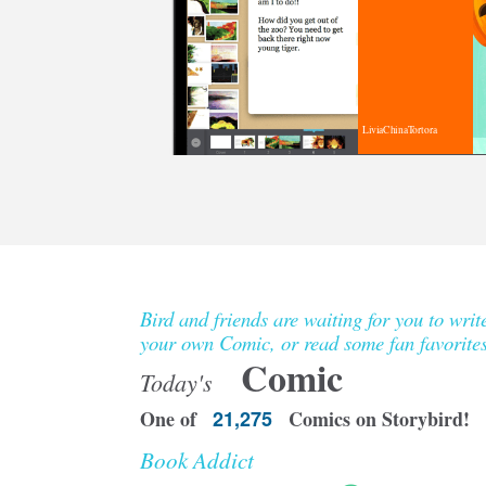
LiviaChinaTortora
Bird and friends are waiting for you to writ
your own Comic, or read some fan favorites
Comic
Today's
One of
21,275
Comics on Storybird!
Book Addict