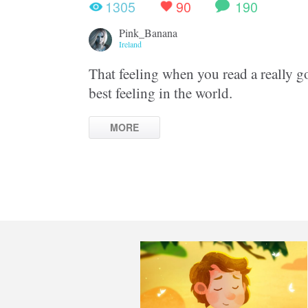
1305
90
190
Pink_Banana
Ireland
That feeling when you read a really g
best feeling in the world.
MORE