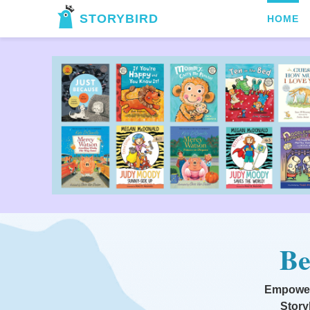
STORYBIRD
HOME
Be
Empoweri
Story