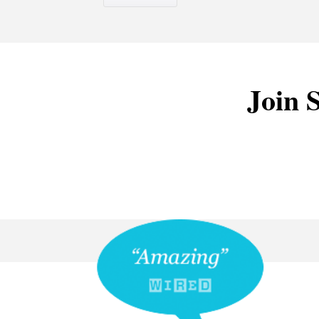
Join S