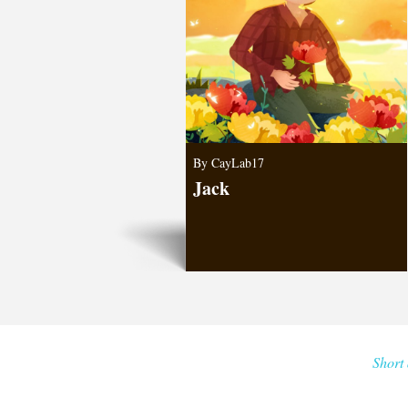
By CayLab17
Jack
Short 