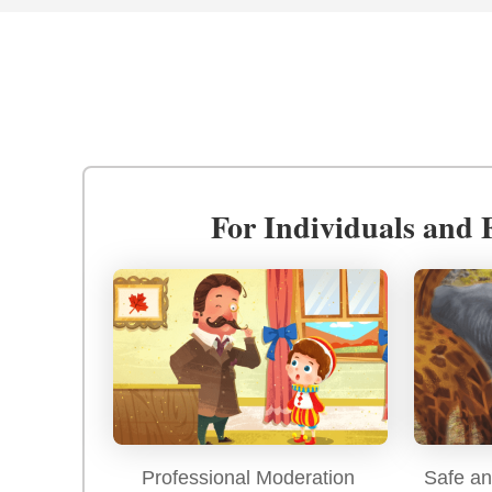
For Individuals and 
Professional Moderation
Safe an