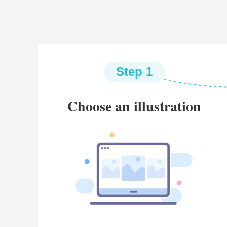
Step 1
Choose an illustration