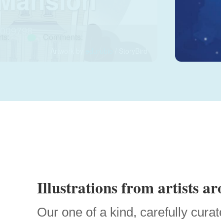
009798
ts:
Comments:
Artwork by
edurubio
/ StoryBird
Illustrations from artists a
Our one of a kind, carefully curat