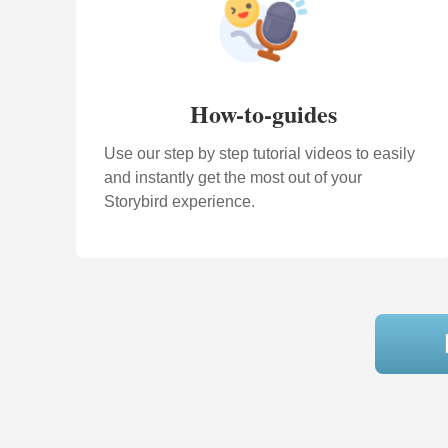
How-to-guides
Use our step by step tutorial videos to easily
and instantly get the most out of your
Storybird experience.