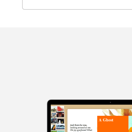
A Ghost