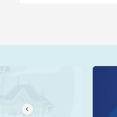
 Mansion