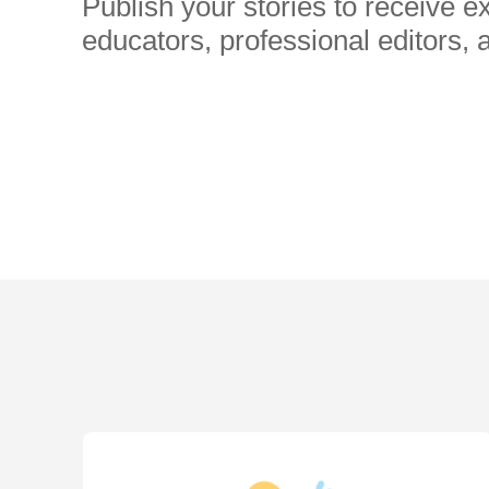
Publish your stories to receive 
educators, professional editors, 