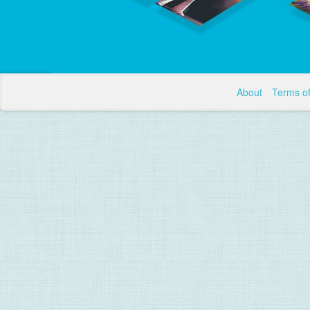
About
Terms o