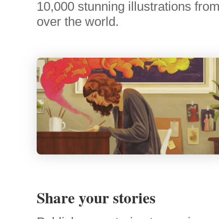
10,000 stunning illustrations from 
over the world.
Share your stories