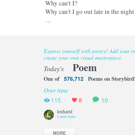
Why can't I?
Why can't I go out late in the night
Why can't I get grass stains on my 
the fresh spring grass?
Express yourself with poetry! Add your 
Why am I always locked up in th
create your own visual masterpiece.
Poem
Today's
One of
576,712
Poems on Storybird
Over time
115
8
10
lenhartd
United States
MORE