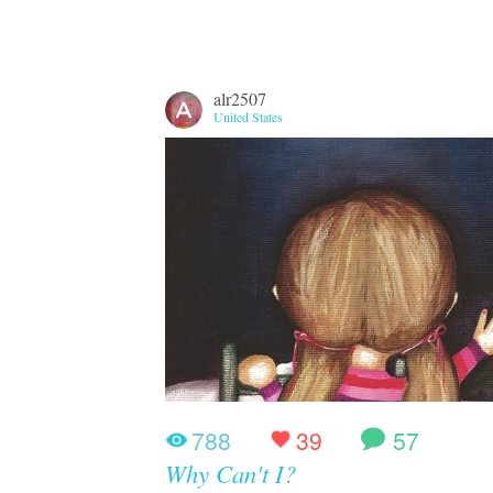
alr2507
United States
788
39
57
Why Can't I?