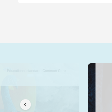
Educational standard: Common Core