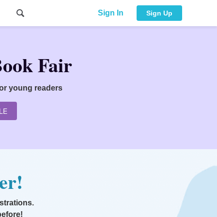
Sign In
Sign Up
Book Fair
for young readers
LE
er!
strations.
before!