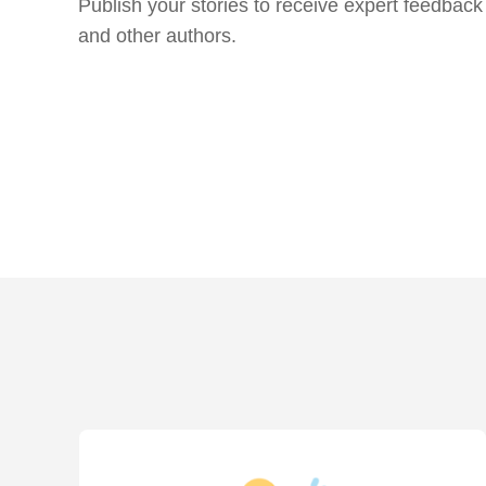
Publish your stories to receive expert feedback
and other authors.