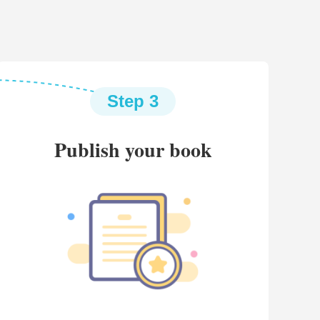
Step 3
Publish your book