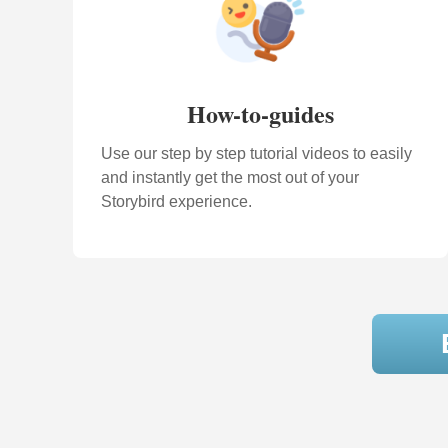
How-to-guides
Use our step by step tutorial videos to easily
and instantly get the most out of your
Storybird experience.