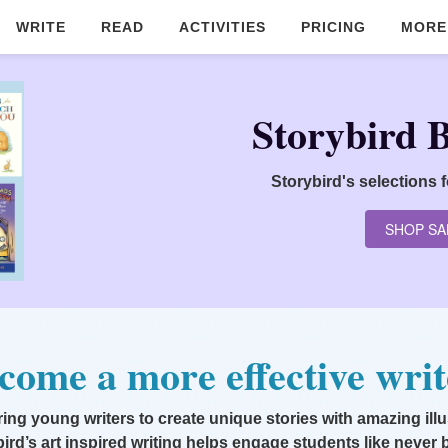
WRITE
READ
ACTIVITIES
PRICING
MORE
Storybird 
Storybird's selections 
SHOP SA
come a more effective writ
g young writers to create unique stories with amazing illu
ird’s art inspired writing helps engage students like never 