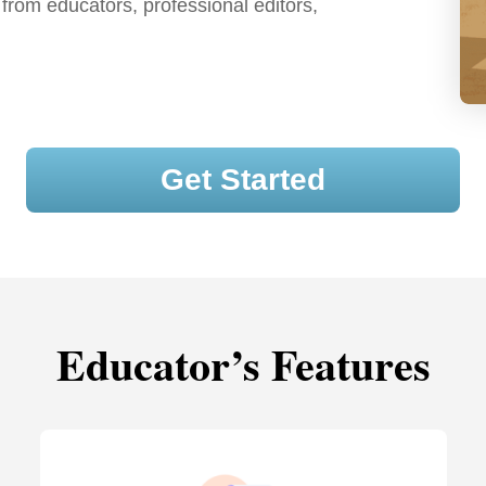
 from educators, professional editors,
Get Started
Educator’s Features