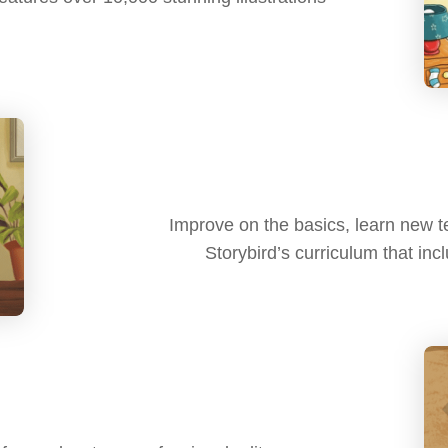
Improve on the basics, learn new te
Storybird’s curriculum that in