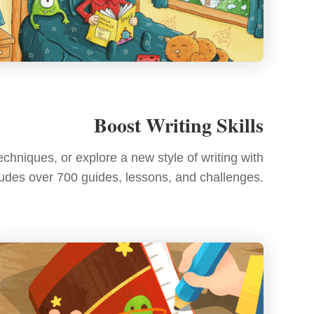
Boost Writing Skills
chniques, or explore a new style of writing with
cludes over 700 guides, lessons, and challenges.