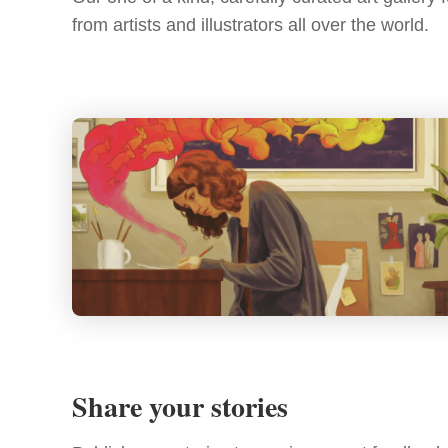
from artists and illustrators all over the world.
Share your stories