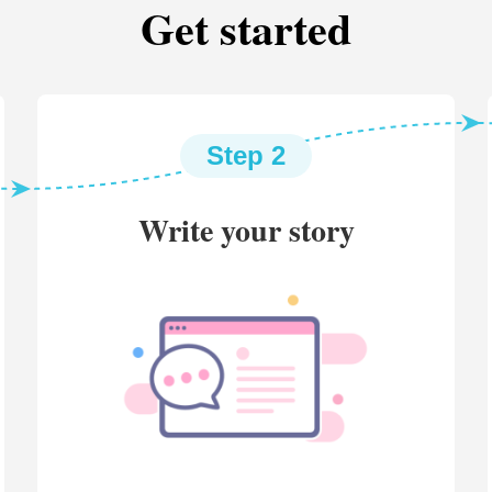
Get started
Step 2
Write your story