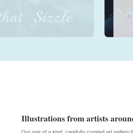
Sele
Illustrations from artists aroun
Our one of a kind, carefully curated art gallery 