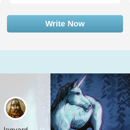
Write Now
Ingvard