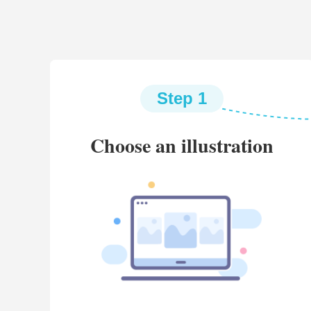
Step 1
Choose an illustration