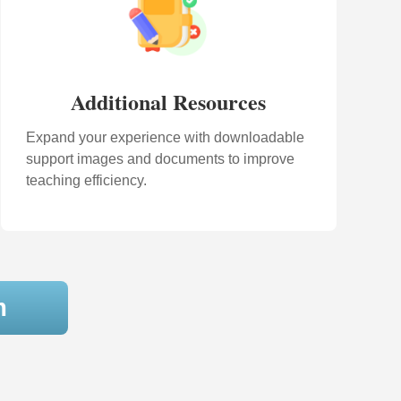
Additional Resources
Expand your experience with downloadable
support images and documents to improve
teaching efficiency.
m