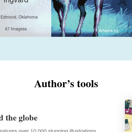
Edmond, Oklahoma
67 Imagess
Artwork by
Ingvar
Hearts: 20811
21528
cted for
books
Author’s tools
d the globe
features over 10,000 stunning illustrations