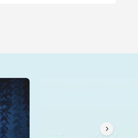
The 13 Yea