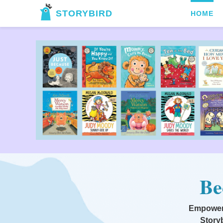
STORYBIRD
HOME
Be
Empowerin
Storyb