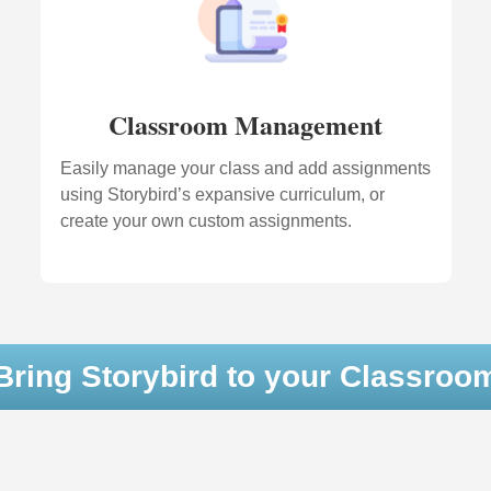
Classroom Management
Easily manage your class and add assignments
using Storybird’s expansive curriculum, or
create your own custom assignments.
Bring Storybird to your Classroo