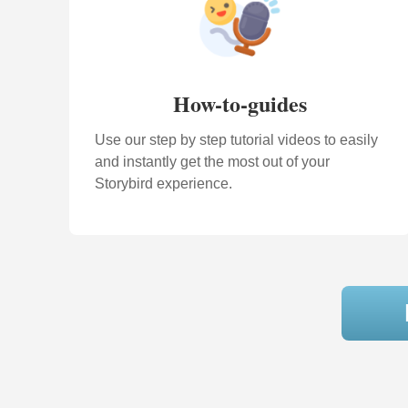
How-to-guides
Use our step by step tutorial videos to easily
and instantly get the most out of your
Storybird experience.