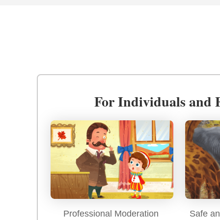
For Individuals and 
Professional Moderation
Safe an