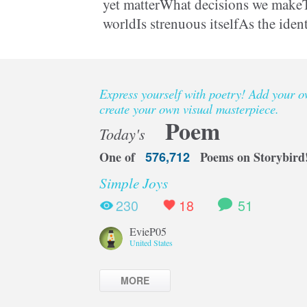
yet matterWhat decisions we makeT
worldIs strenuous itselfAs the iden
preservedCould be somebody elseW
Express yourself with poetry! Add your 
create your own visual masterpiece.
Poem
Today's
One of
576,712
Poems on Storybird
Simple Joys
230
18
51
EvieP05
United States
MORE