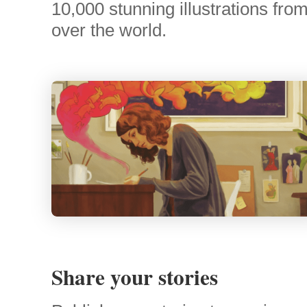
10,000 stunning illustrations from 
over the world.
Share your stories