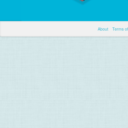
About
Terms o