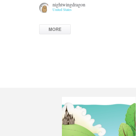
nightwingdragon
United States
MORE