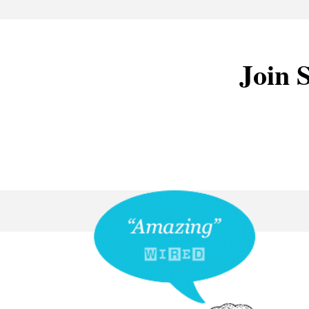
Join S