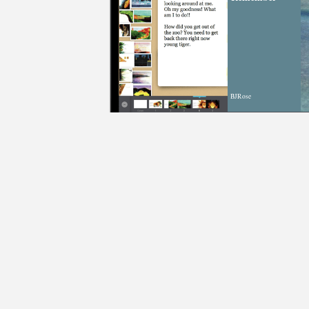
BJRose