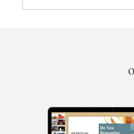
o
Do You
Remember