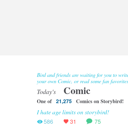
Bird and friends are waiting for you to writ
your own Comic, or read some fan favorites
Comic
Today's
One of
21,275
Comics on Storybird!
I hate age limits on storybird!
586
31
75