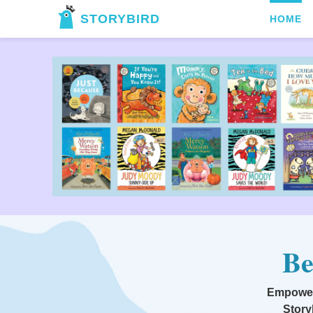
STORYBIRD
HOME
Be
Empoweri
Story