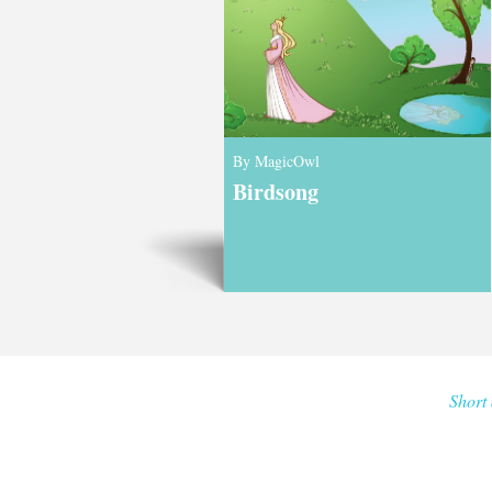
By MagicOwl
Birdsong
Short 