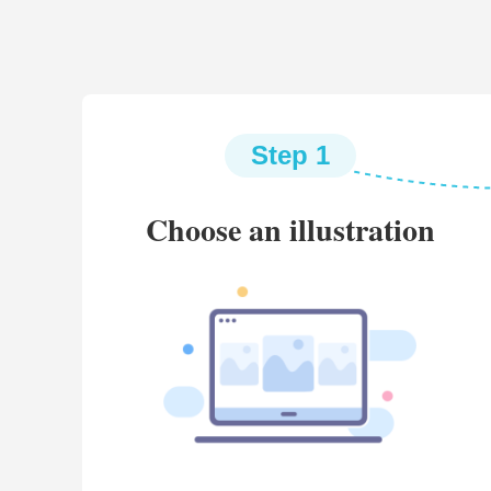
Step 1
Choose an illustration