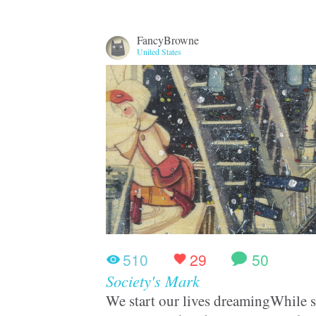
FancyBrowne
United States
510
29
50
Society's Mark
We start our lives dreamingWhile st