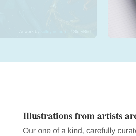
Artwork by
kelleymcmorris
/ StoryBird
Illustrations from artists a
Our one of a kind, carefully curat