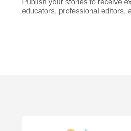
Publish your stories to receive 
educators, professional editors, 