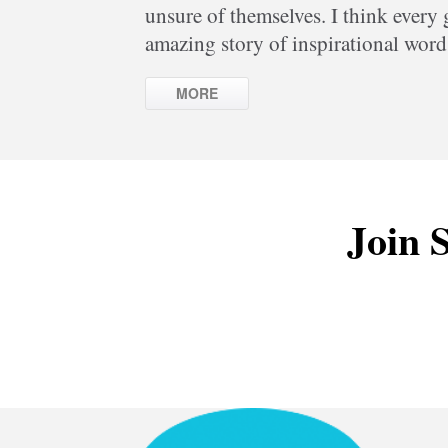
unsure of themselves. I think every
amazing story of inspirational word
MORE
Join S