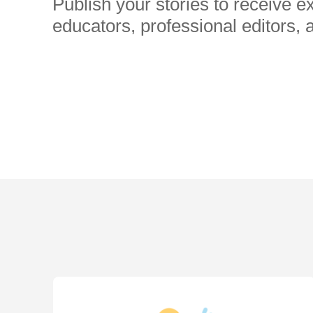
Publish your stories to receive 
educators, professional editors, 