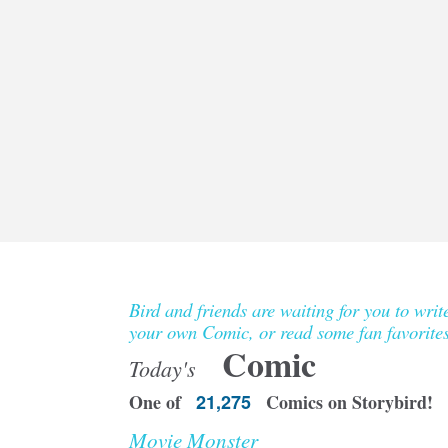
Bird and friends are waiting for you to writ
your own Comic, or read some fan favorites
Comic
Today's
One of
21,275
Comics on Storybird!
Movie Monster