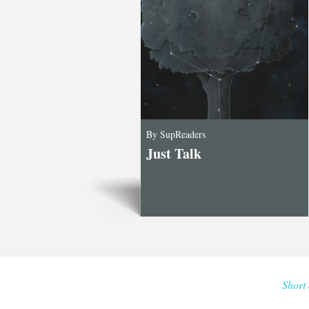
By SupReaders
Just Talk
Short 