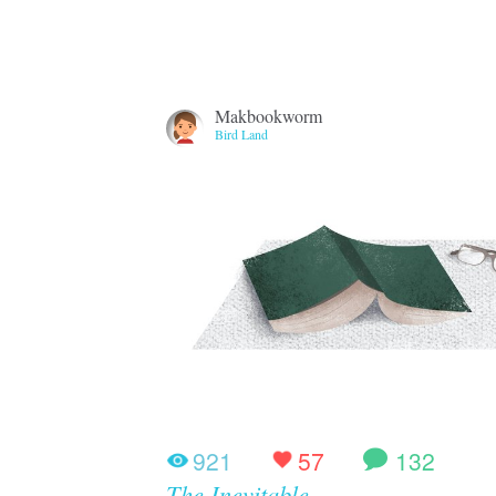
Makbookworm
Bird Land
921
57
132
The Inevitable