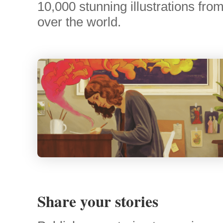
10,000 stunning illustrations from 
over the world.
Share your stories