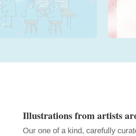
Sele
Illustrations from artists a
Our one of a kind, carefully curat