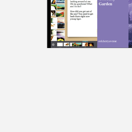
Garden
redcherryavenue