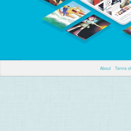
About
Terms o