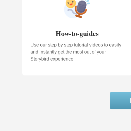
How-to-guides
Use our step by step tutorial videos to easily
and instantly get the most out of your
Storybird experience.