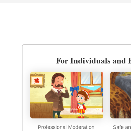
For Individuals and 
Professional Moderation
Safe an