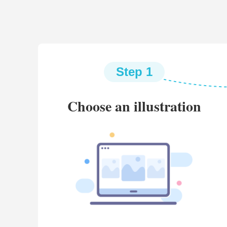
Step 1
Choose an illustration