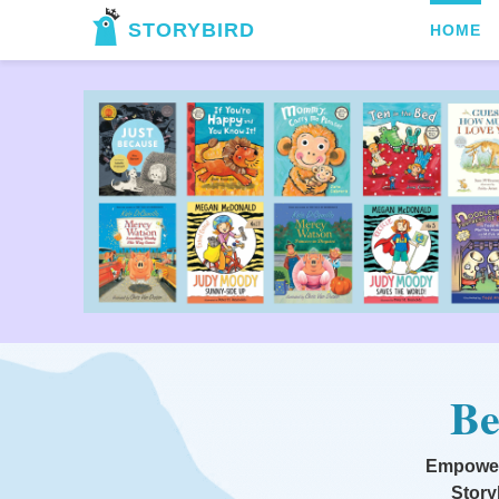
STORYBIRD
HOME
Be
Empoweri
Story