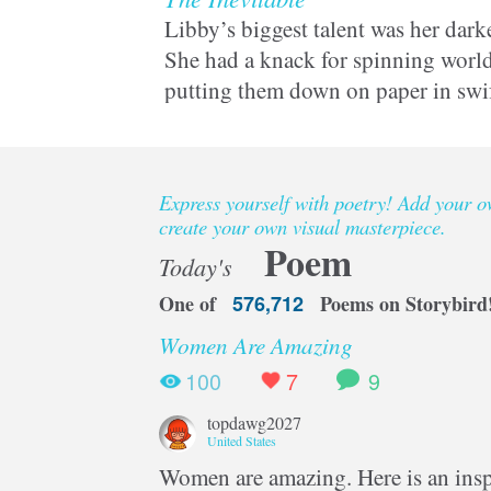
Libby’s biggest talent was her darke
She had a knack for spinning world
putting them down on paper in swi
But being a writer could kill her in
Express yourself with poetry! Add your 
create your own visual masterpiece.
Poem
Today's
One of
576,712
Poems on Storybird
Women Are Amazing
100
7
9
topdawg2027
United States
Women are amazing. Here is an inspi