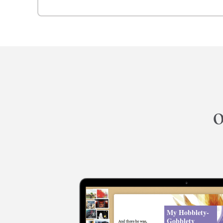
o
My Hobblety-
Gobblety