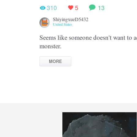
310
5
13
ShiyingxueD5432
United States
Seems like someone doesn't want to ad
monster.
MORE