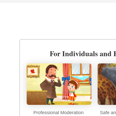
For Individuals and 
Professional Moderation
Safe an