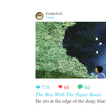
EmilieSAS
Canada
778
46
92
The Boy With The Paper Boats
He sits at the edge of the deep, bl