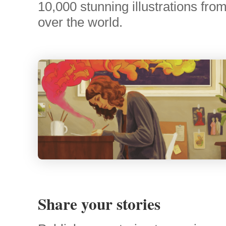
10,000 stunning illustrations from 
over the world.
Share your stories