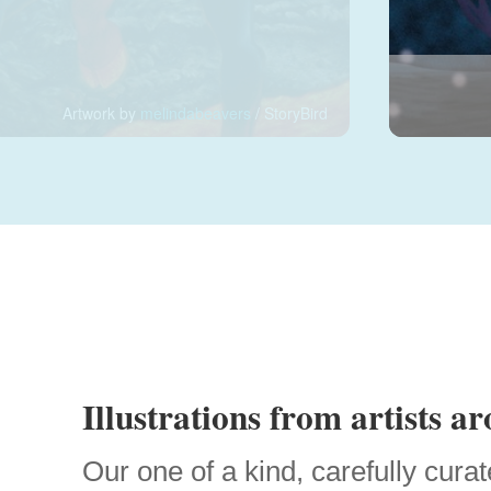
Artwork by
melindabeavers
/ StoryBird
Illustrations from artists a
Our one of a kind, carefully curat