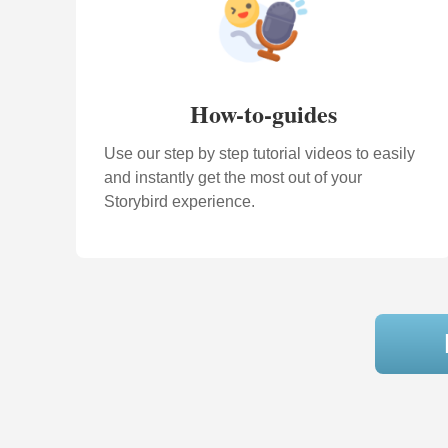
How-to-guides
Use our step by step tutorial videos to easily
and instantly get the most out of your
Storybird experience.