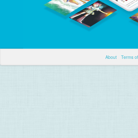
About
Terms o