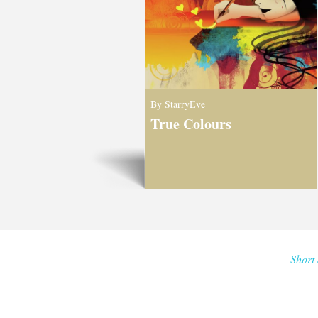
By StarryEve
True Colours
Short 