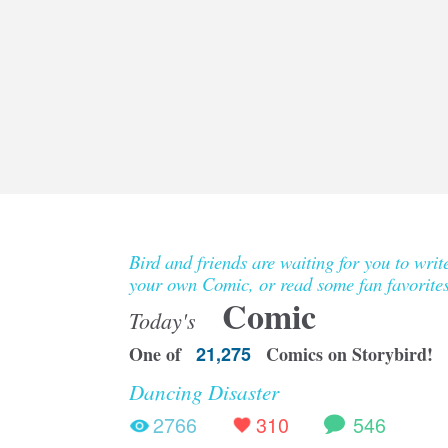
Bird and friends are waiting for you to writ
your own Comic, or read some fan favorites
Comic
Today's
One of
21,275
Comics on Storybird!
Dancing Disaster
2766
310
546