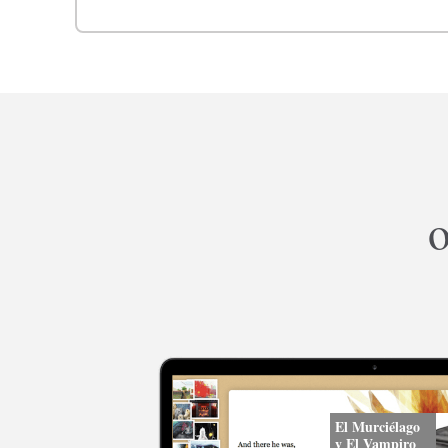
o
El Murciélago
y El Vampiro