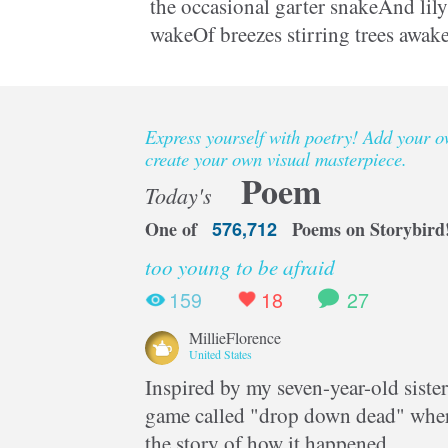
the occasional garter snakeAnd lily 
wakeOf breezes stirring trees awake
young handsHe folds and bends a
Express yourself with poetry! Add your 
create your own visual masterpiece.
Poem
Today's
One of
576,712
Poems on Storybird
too young to be afraid
159
18
27
MillieFlorence
United States
Inspired by my seven-year-old sister
game called "drop down dead" where
the story of how it happened.