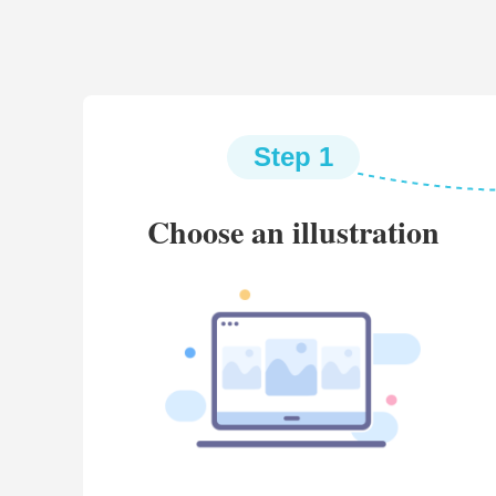
Step 1
Choose an illustration