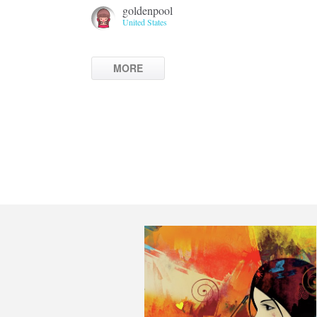
goldenpool
United States
MORE