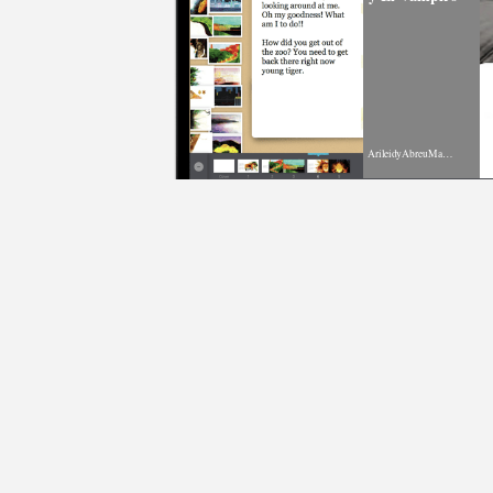
ArileidyAbreuMartinez