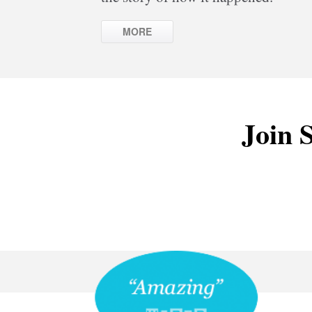
MORE
Join S