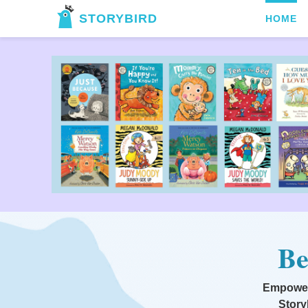
STORYBIRD
HOME
Be
Empoweri
Story