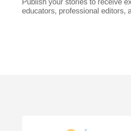
Publish your stories to receive 
educators, professional editors, 