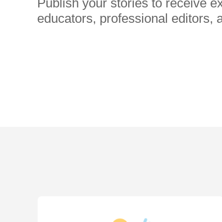
Publish your stories to receive 
educators, professional editors, 