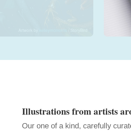
Artwork by
kelleymcmorris
/ StoryBird
Illustrations from artists a
Our one of a kind, carefully curat