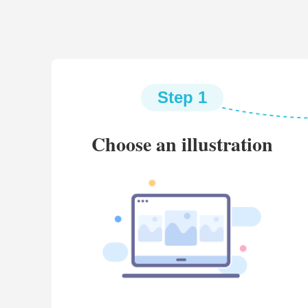
Step 1
Choose an illustration