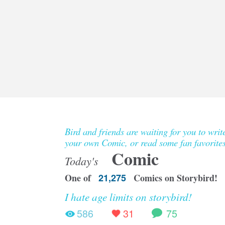
Bird and friends are waiting for you to writ
your own Comic, or read some fan favorites
Comic
Today's
One of
21,275
Comics on Storybird!
I hate age limits on storybird!
586
31
75