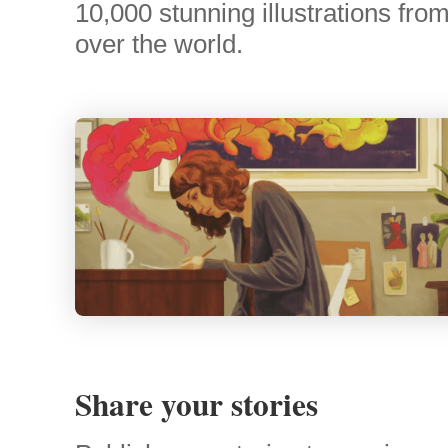
10,000 stunning illustrations from 
over the world.
Share your stories