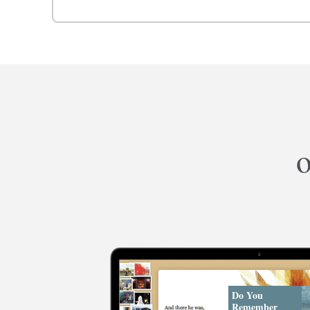
o
Do You
Remember