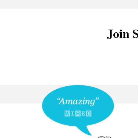
Join S