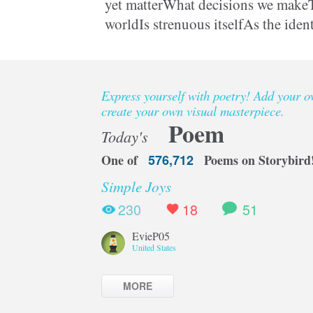
yet matterWhat decisions we makeT
worldIs strenuous itselfAs the iden
preservedCould be somebody elseW
Express yourself with poetry! Add your 
create your own visual masterpiece.
Poem
Today's
One of
576,712
Poems on Storybird
Simple Joys
230
18
51
EvieP05
United States
MORE