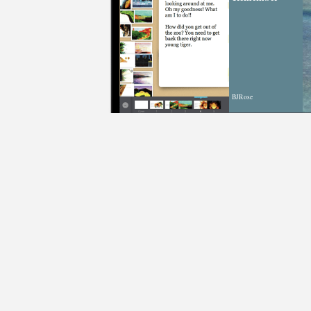
BJRose