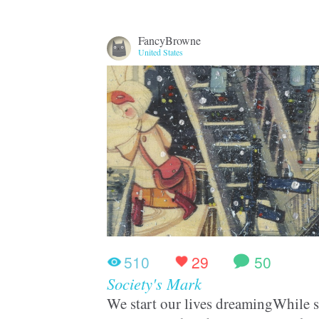
FancyBrowne
United States
510
29
50
Society's Mark
We start our lives dreamingWhile st