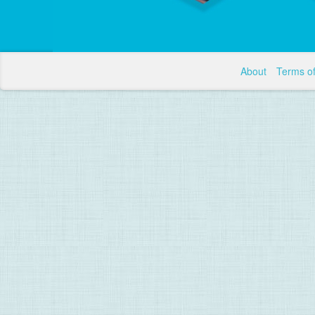
About
Terms o