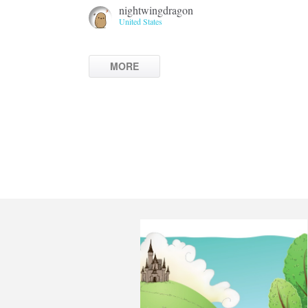
nightwingdragon
United States
MORE