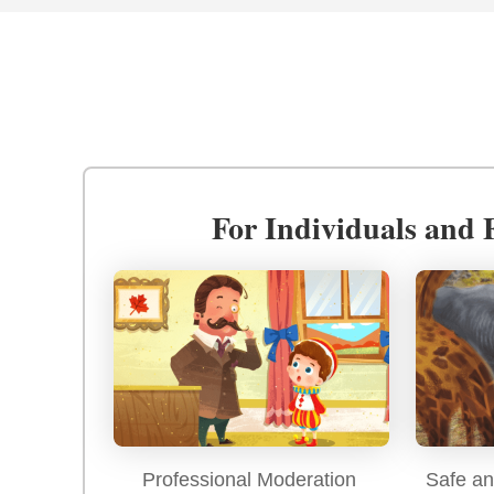
For Individuals and 
Professional Moderation
Safe an