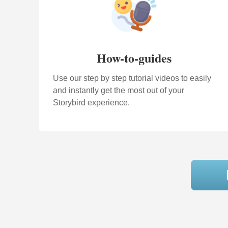
How-to-guides
Use our step by step tutorial videos to easily
and instantly get the most out of your
Storybird experience.