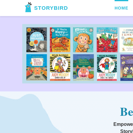
STORYBIRD
HOME
Be
Empoweri
Story