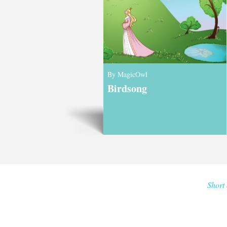
By MagicOwl
Birdsong
Short 