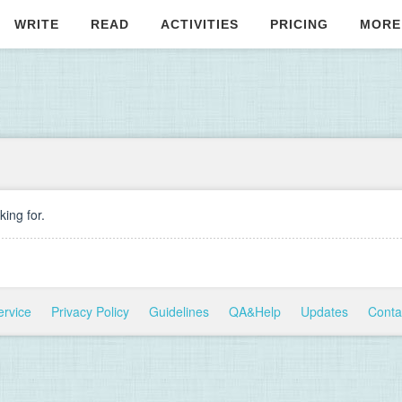
WRITE
READ
ACTIVITIES
PRICING
MORE
ing for.
ervice
Privacy Policy
Guidelines
QA&Help
Updates
Conta