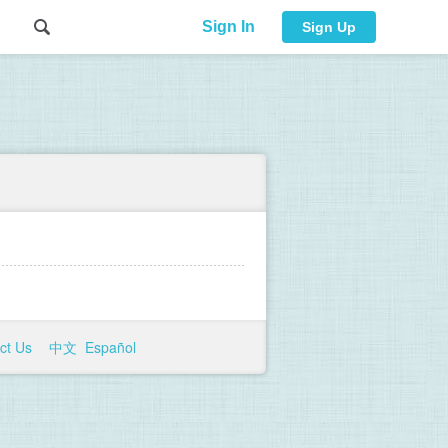
Sign In
Sign Up
ct Us
中文
Español