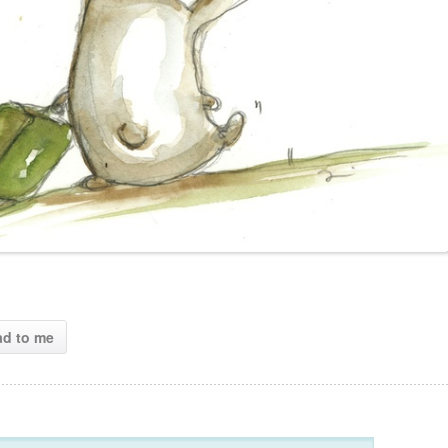
ad to me