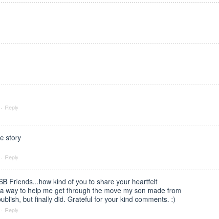
·
Reply
e story
·
Reply
B Friends...how kind of you to share your heartfelt
s a way to help me get through the move my son made from
publish, but finally did. Grateful for your kind comments. :)
·
Reply