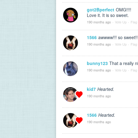
got2Bperfect
OMG!!!!
Love it. It is so sweet.
190 months ago
·
Vote Up
·
Flag
1566
awwww!!! so sweet!!
190 months ago
·
Vote Up
·
Flag
bunny123
That a really n
190 months ago
·
Vote Up
·
Flag
kid7
Hearted.
190 months ago
1566
Hearted.
190 months ago