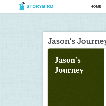
STORYBIRD
HOME
Jason's Journe
Jason's 
Journey