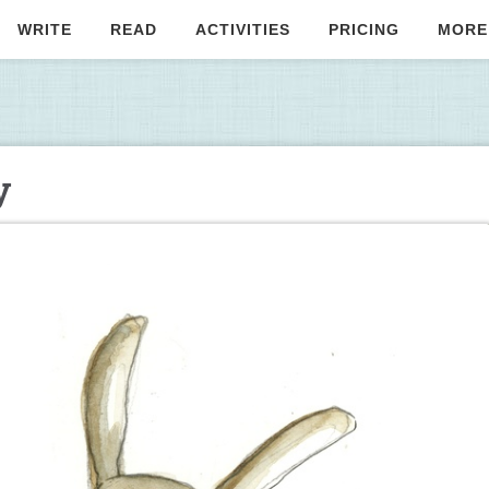
WRITE
READ
ACTIVITIES
PRICING
MORE
y