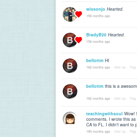
wixsonjo
Hearted.
156 months ago
BradyB20
Hearted.
156 months ago
bellottm
HI
162 months ago
·
Vote Up
·
Flag
bellottm
this is a awesom
162 months ago
·
Vote Up
·
Flag
teachingwithsoul
Wow! S
comments. I wrote this a
CA to FL. I didn't want to 
190 months ago
·
Vote Up
·
Flag