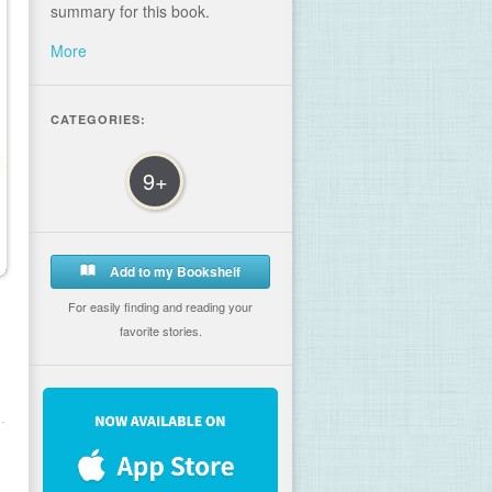
summary for this book.
More
CATEGORIES:
9+
Add to my Bookshelf
For easily finding and reading your
favorite stories.