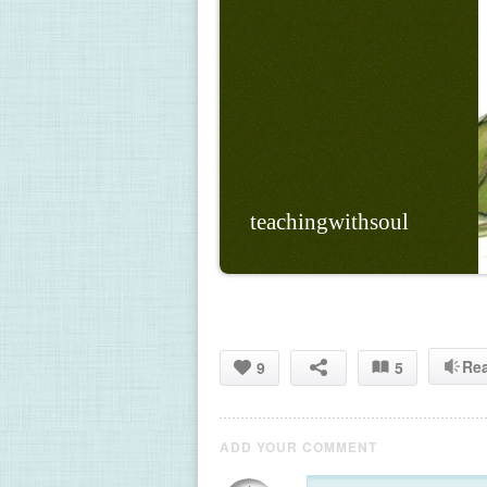
teachingwithsoul
Re
9
5
ADD YOUR COMMENT