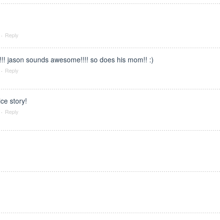
·
Reply
!!! jason sounds awesome!!!! so does his mom!! :)
·
Reply
ice story!
·
Reply