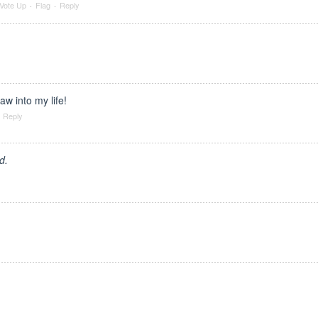
Vote Up
·
Flag
·
Reply
saw into my life!
Reply
d.