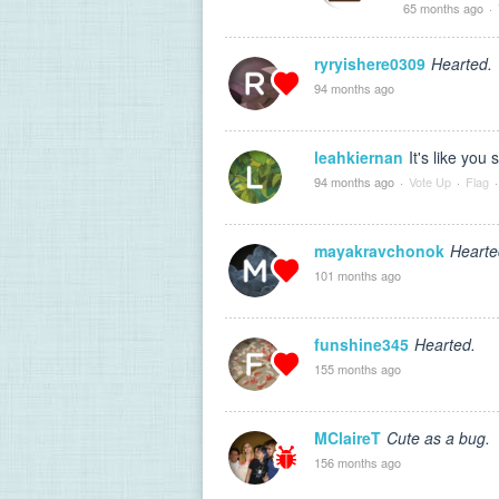
65 months ago
·
ryryishere0309
Hearted.
94 months ago
leahkiernan
It's like you 
94 months ago
·
Vote Up
·
Flag
·
mayakravchonok
Hearte
101 months ago
funshine345
Hearted.
155 months ago
MClaireT
Cute as a bug.
156 months ago