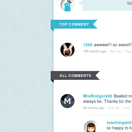
TOP COMMENT
1566
awwww!!! so sweet!!
190 months ago
·
Vote Up
·
Flag
ALL COMMENTS
MrsRodgers90
Bawled my
always be. Thanks for the
65 months ago
·
Vote Up
·
Flag
·
teachingwit
so happy to kn