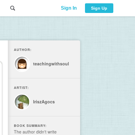
Sign In
Sign Up
AUTHOR:
teachingwithsoul
ARTIST:
IriszAgocs
BOOK SUMMARY:
The author didn't write