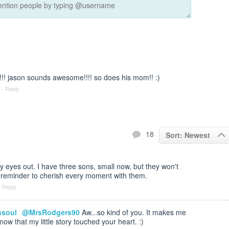
!!! jason sounds awesome!!!! so does his mom!! :)
·
Reply
18
Sort: Newest
 eyes out. I have three sons, small now, but they won't
 reminder to cherish every moment with them.
Reply
hsoul
@MrsRodgers90
Aw...so kind of you. It makes me
ow that my little story touched your heart. :)