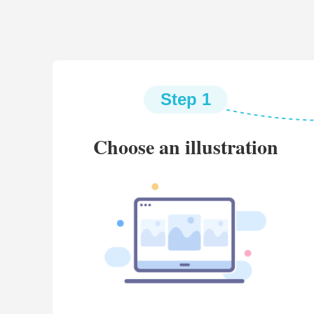
Step 1
Choose an illustration