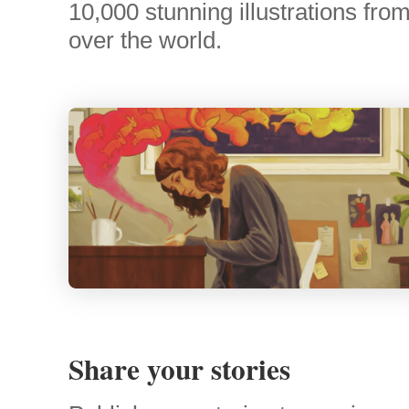
10,000 stunning illustrations from 
over the world.
Share your stories