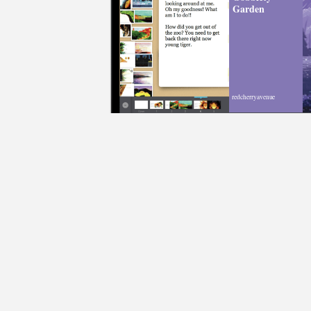
Garden
redcherryavenue