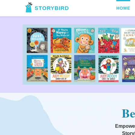
STORYBIRD
HOME
Be
Empoweri
Story