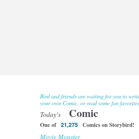
Bird and friends are waiting for you to writ
your own Comic, or read some fan favorites
Comic
Today's
One of
21,275
Comics on Storybird!
Movie Monster