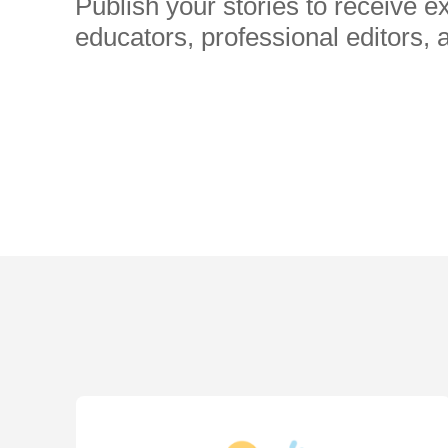
Publish your stories to receive 
educators, professional editors, 