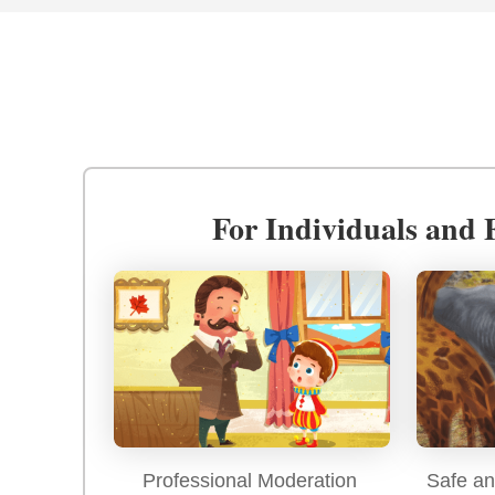
For Individuals and 
Professional Moderation
Safe an