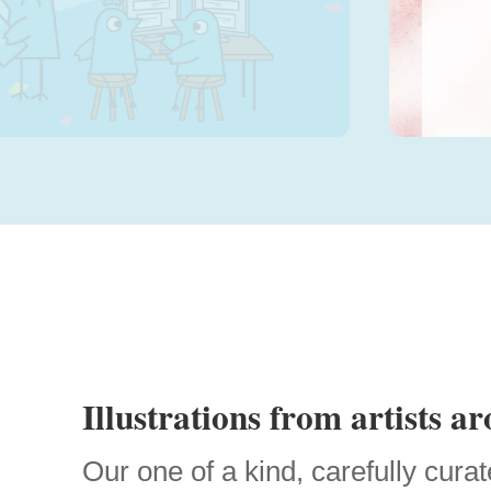
Sele
Illustrations from artists a
Our one of a kind, carefully curat