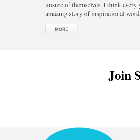
unsure of themselves. I think every
amazing story of inspirational word
MORE
Join S