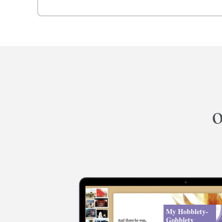
o
My Hobblety-
Gobblety