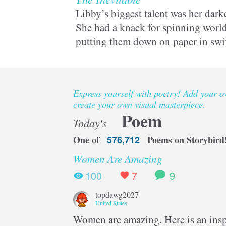
Libby’s biggest talent was her darke
She had a knack for spinning world
putting them down on paper in swi
But being a writer could kill her in
Express yourself with poetry! Add your 
create your own visual masterpiece.
Poem
Today's
One of
576,712
Poems on Storybird
Women Are Amazing
100
7
9
topdawg2027
United States
Women are amazing. Here is an inspi