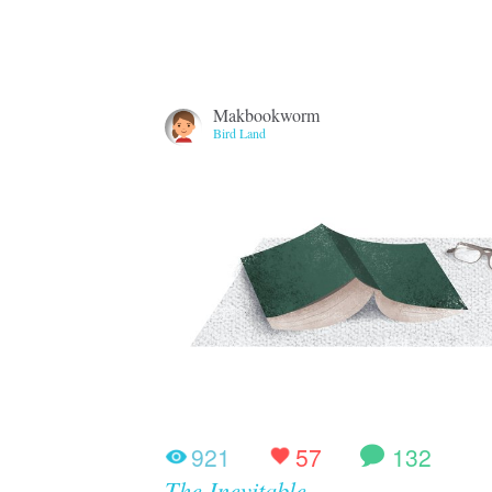
Makbookworm
Bird Land
921
57
132
The Inevitable