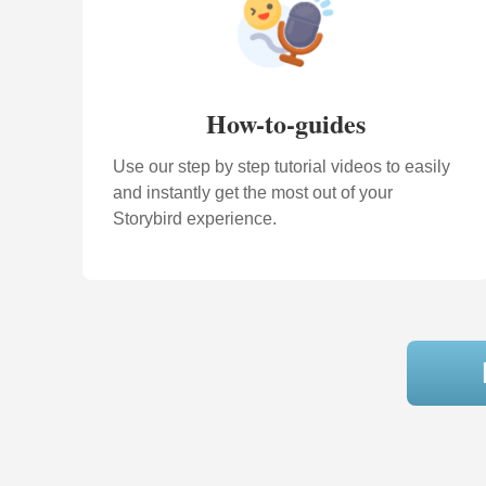
How-to-guides
Use our step by step tutorial videos to easily
and instantly get the most out of your
Storybird experience.