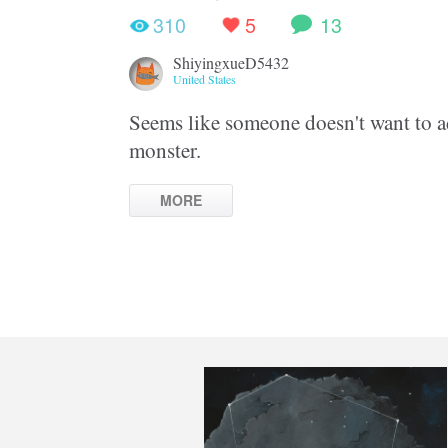
310
5
13
ShiyingxueD5432
United States
Seems like someone doesn't want to ad
monster.
MORE