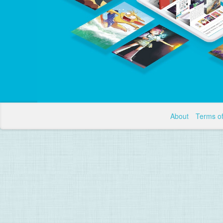
About
Terms o