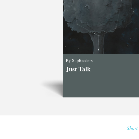
By SupReaders
Just Talk
Short 