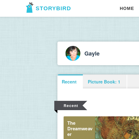
STORYBIRD
HOME
Gayle
Recent
Picture Book: 1
Recent
The 
Dreamweav
er