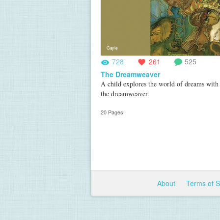
Gayle
728
261
525
The Dreamweaver
A child explores the world of dreams with 
the dreamweaver.
20 Pages
About
Terms of 