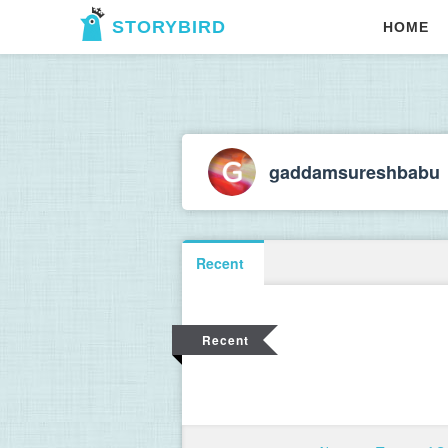
STORYBIRD
HOME
gaddamsureshbabu
Recent
Recent