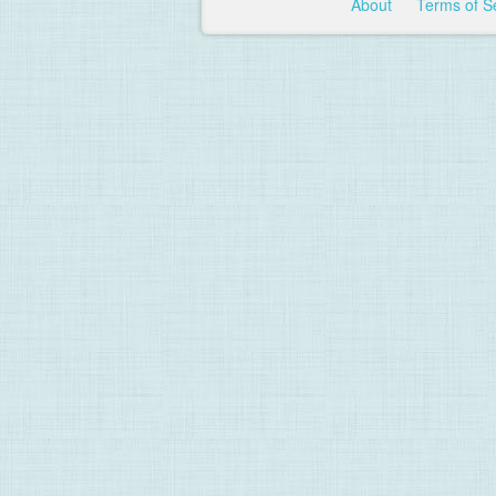
About
Terms of S