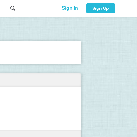
Sign In
Sign Up