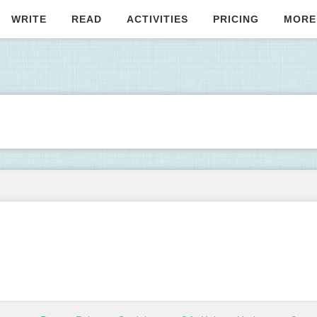
WRITE
READ
ACTIVITIES
PRICING
MORE