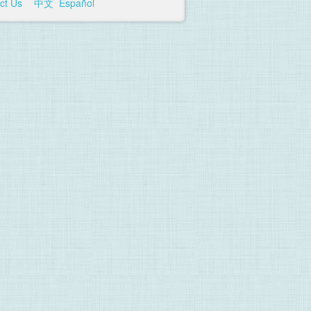
ct Us
中文
Español