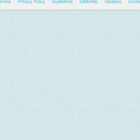
ervice
Privacy Policy
Guidelines
QA&Help
Updates
Conta