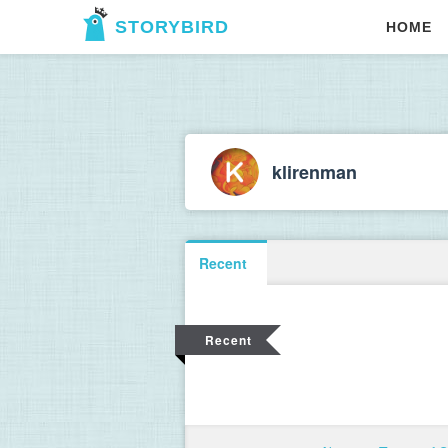
STORYBIRD
HOME
klirenman
Recent
Recent