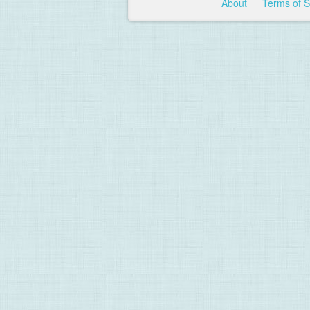
About
Terms of 