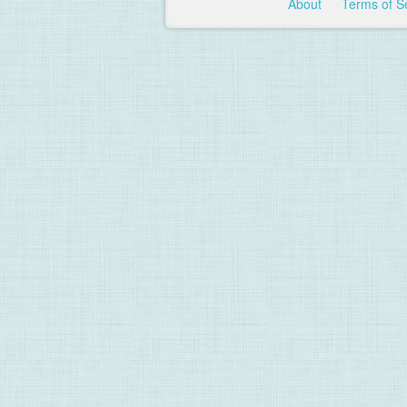
About
Terms of S