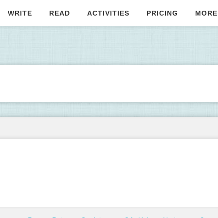
WRITE
READ
ACTIVITIES
PRICING
MORE