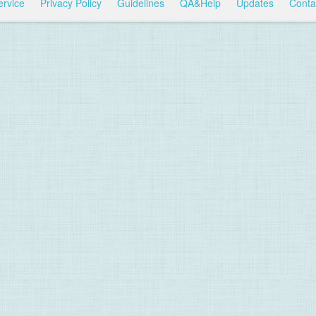
ervice
Privacy Policy
Guidelines
QA&Help
Updates
Conta