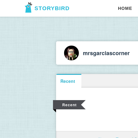
STORYBIRD
HOME
mrsgarciascorner
Recent
Recent