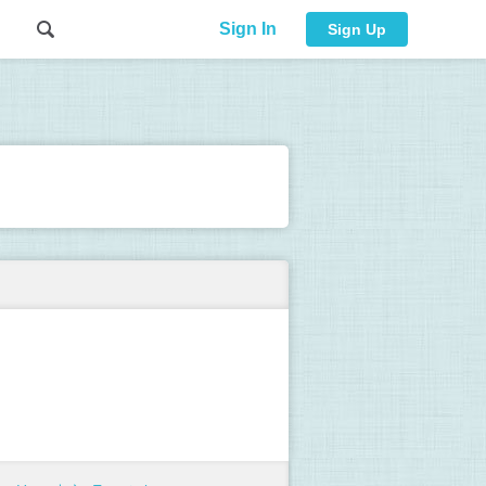
Sign In
Sign Up