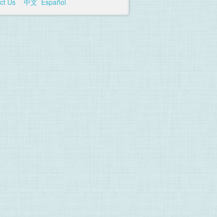
ct Us
中文
Español