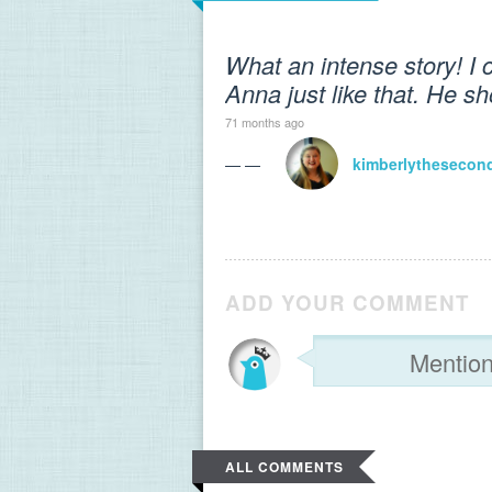
What an intense story! I
Anna just like that. He s
71 months ago
— —
kimberlythesecon
ADD YOUR COMMENT
ALL COMMENTS