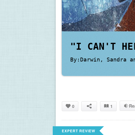
"I CAN'T HE
By:Darwin, Sandra a
Re
0
1
EXPERT REVIEW