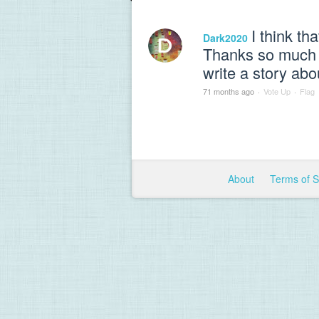
I think th
Dark2020
Thanks so much fo
write a story abo
71 months ago
·
Vote Up
·
Flag
About
Terms of 