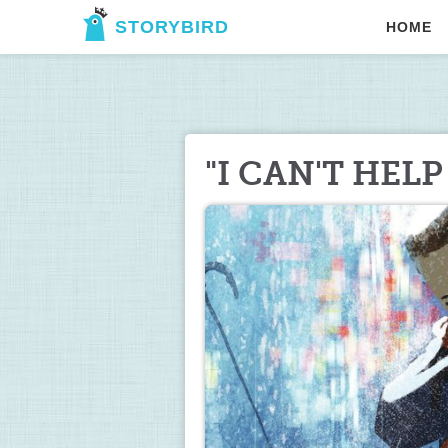
STORYBIRD
HOME
"I CAN'T HELP