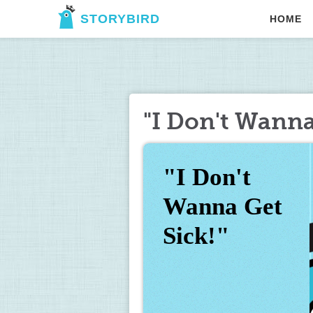
STORYBIRD
HOME
"I Don't Wanna
"I Don't 
Wanna Get 
Sick!"