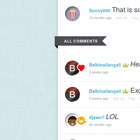
That is s
Sunny000
74 months ago
·
Vote Up
·
Flag
ALL COMMENTS
He
Balbinailangali
3 weeks ago
Exc
Balbinailangali
3 weeks ago
·
Vote Up
·
Flag
·
LOL
djawo7
43 months ago