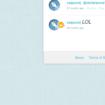
calpootij
@cbriarwood
57 months ago
·
Vote Up
·
Flag
LOL
calpootij
63 months ago
About
Terms of 