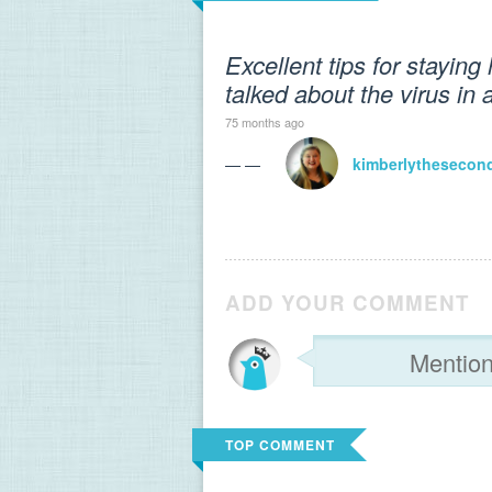
Excellent tips for staying 
talked about the virus in
75 months ago
— —
kimberlythesecon
ADD YOUR COMMENT
TOP COMMENT