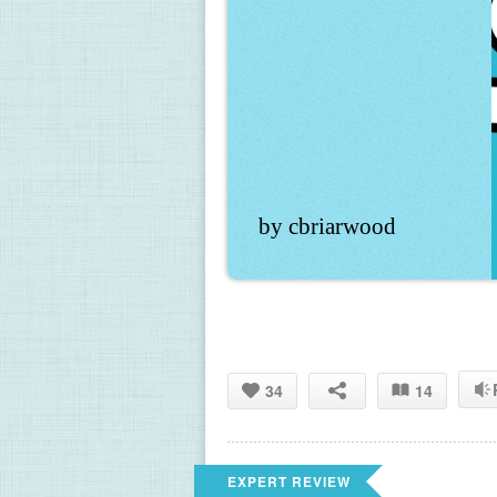
by cbriarwood
34
14
EXPERT REVIEW