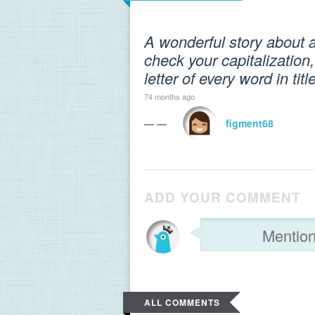
A wonderful story about a
check your capitalization,
letter of every word in ti
74 months ago
— —
figment68
ADD YOUR COMMENT
ALL COMMENTS