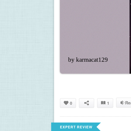
by karmacat129
Re
0
1
EXPERT REVIEW