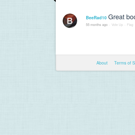
Great bo
BeeRad10
55 months ago
·
Vote Up
·
Flag
About
Terms of 