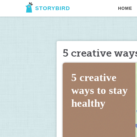
STORYBIRD
HOME
5 creative ways
5 creative 
ways to stay 
healthy