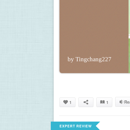
by Tingchang227
Re
1
1
EXPERT REVIEW