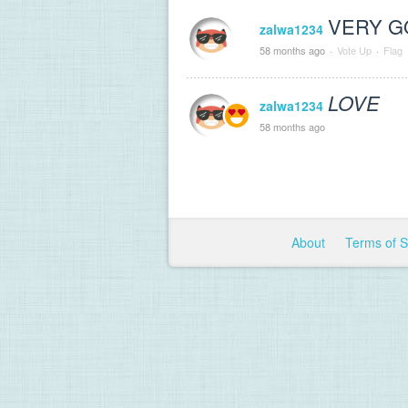
VERY GOO
zalwa1234
58 months ago
·
Vote Up
·
Flag
LOVE
zalwa1234
58 months ago
About
Terms of 