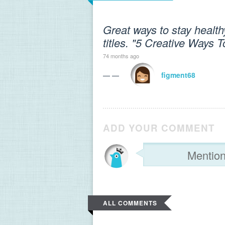
Great ways to stay healthy!
titles. "5 Creative Ways 
74 months ago
— —
figment68
ADD YOUR COMMENT
ALL COMMENTS