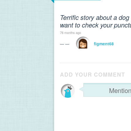
Terrific story about a do
want to check your punct
76 months ago
— —
figment68
ADD YOUR COMMENT