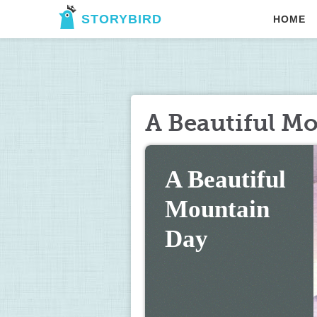
STORYBIRD
HOME
A Beautiful M
A Beautiful 
Mountain 
Day 