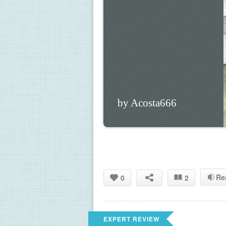
by Acosta666
Re
0
2
EXPERT REVIEW