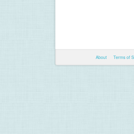
About
Terms of 