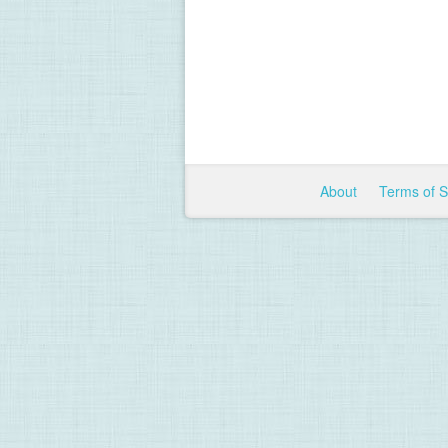
About
Terms of 