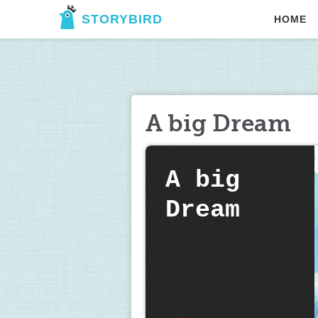
STORYBIRD
HOME
A big Dream
A big 
Dream