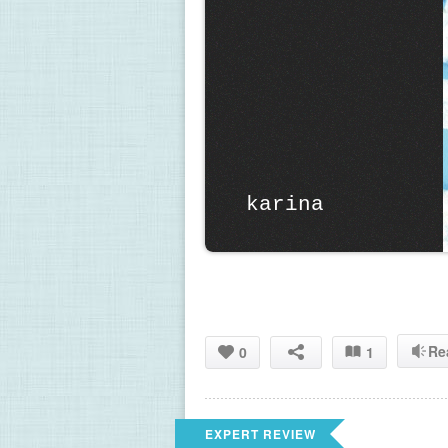
 karina
Re
0
1
EXPERT REVIEW