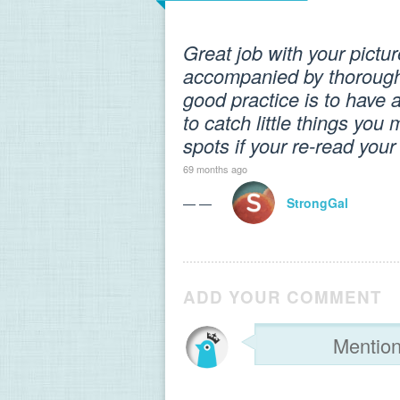
Great job with your pict
accompanied by thorough p
good practice is to have a
to catch little things yo
spots if your re-read you
69 months ago
— —
StrongGal
ADD YOUR COMMENT