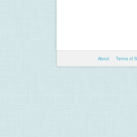
About
Terms of 