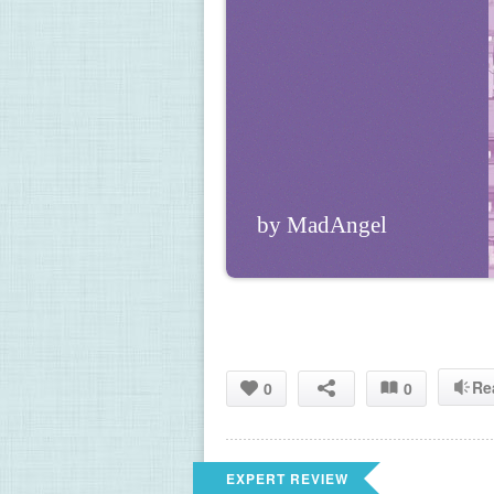
by MadAngel
Re
0
0
EXPERT REVIEW