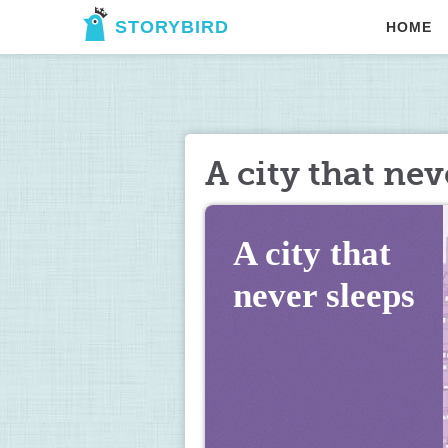
STORYBIRD
HOME
A city that nev
A city that 
never sleeps