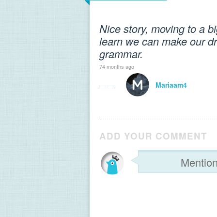
Nice story, moving to a bi
learn we can make our d
grammar.
74 months ago
— —
Mariaam4
ADD YOUR COMMENT