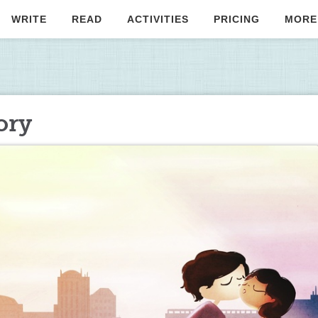
WRITE
READ
ACTIVITIES
PRICING
MORE
ory