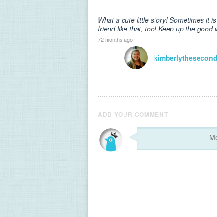
What a cute little story! Sometimes it is 
friend like that, too! Keep up the good 
72 months ago
— —
kimberlythesecon
ADD YOUR COMMENT