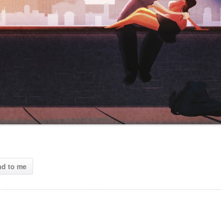
ad to me