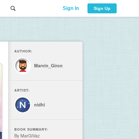
Sign In
Sign Up
AUTHOR:
Marvin_Giron
ARTIST:
nidhi
BOOK SUMMARY:
By MarGiVaz