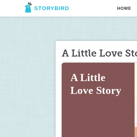
STORYBIRD
HOME
A Little Love St
A Little 
Love Story