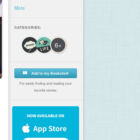
More
CATEGORIES:
6+
Add to my Bookshelf
For easily finding and reading your
favorite stories.