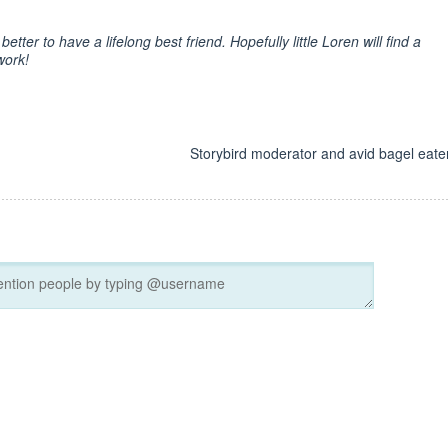
better to have a lifelong best friend. Hopefully little Loren will find a
work!
d
Storybird moderator and avid bagel eater