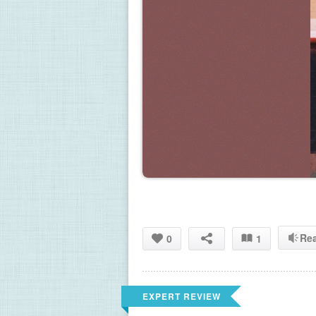
Re
0
1
EXPERT REVIEW