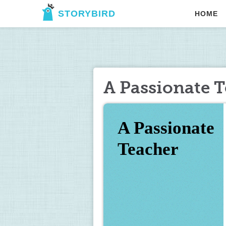
STORYBIRD
HOME
A Passionate 
A Passionate 
Teacher