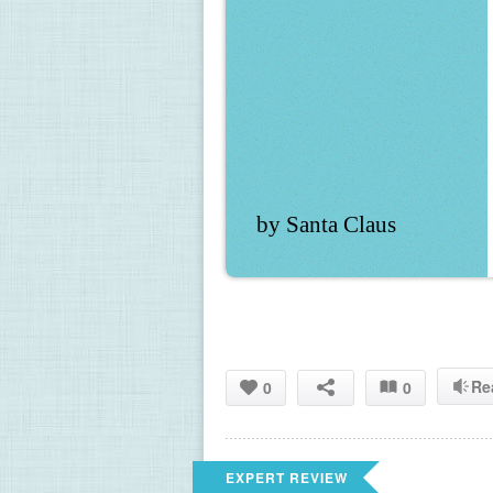
by Santa Claus
Re
0
0
EXPERT REVIEW