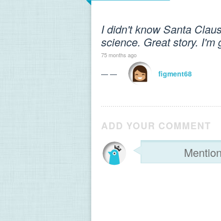
I didn't know Santa Clau
science. Great story. I'm 
75 months ago
— —
figment68
ADD YOUR COMMENT