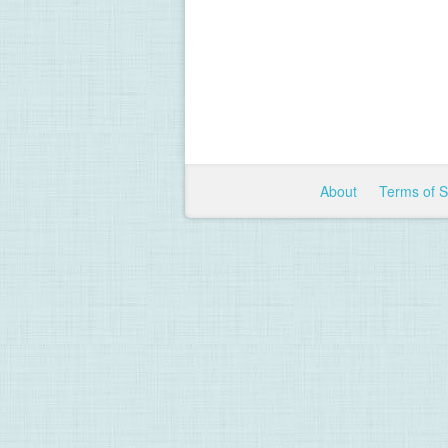
About
Terms of 