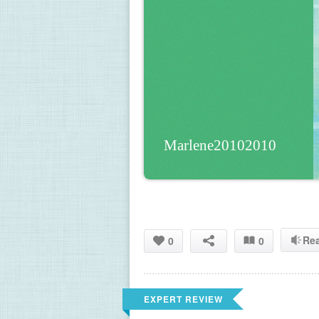
Marlene20102010
Re
0
0
EXPERT REVIEW