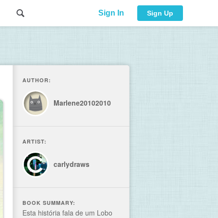
Sign In
Sign Up
AUTHOR:
Marlene20102010
ARTIST:
carlydraws
BOOK SUMMARY:
Esta história fala de um Lobo