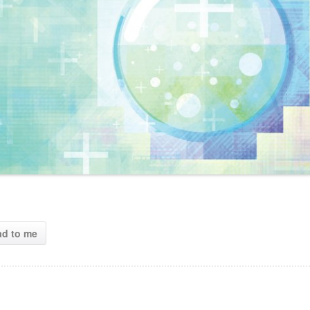
ad to me