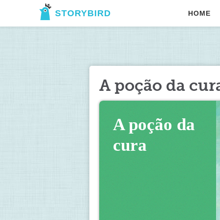
STORYBIRD
HOME
A poção da cur
A poção da 
cura