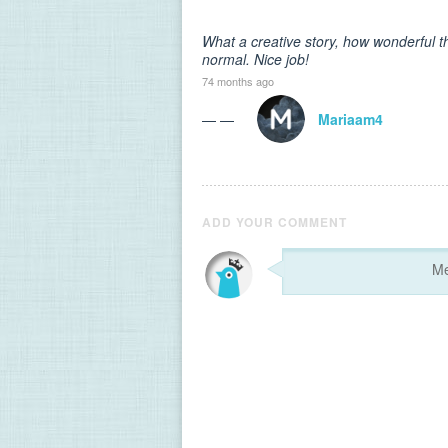
What a creative story, how wonderful th
normal. Nice job!
74 months ago
— —
Mariaam4
ADD YOUR COMMENT