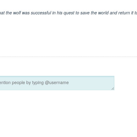
at the wolf was successful in his quest to save the world and return it t