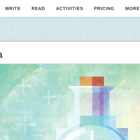
WRITE
READ
ACTIVITIES
PRICING
MORE
a