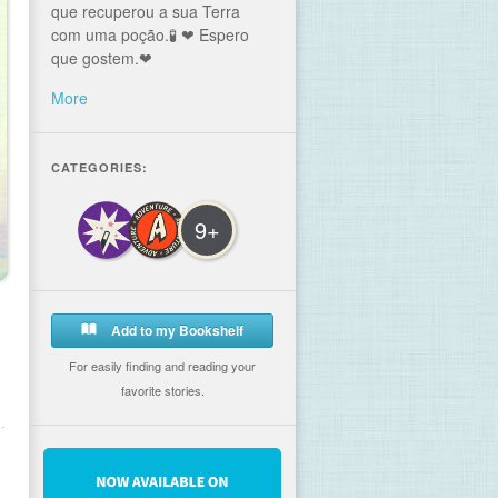
que recuperou a sua Terra
com uma poção.🧪 ❤ Espero
que gostem.❤
More
CATEGORIES:
9+
Add to my Bookshelf
For easily finding and reading your
favorite stories.