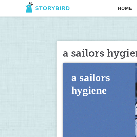
STORYBIRD
HOME
a sailors hygi
a sailors 
hygiene         