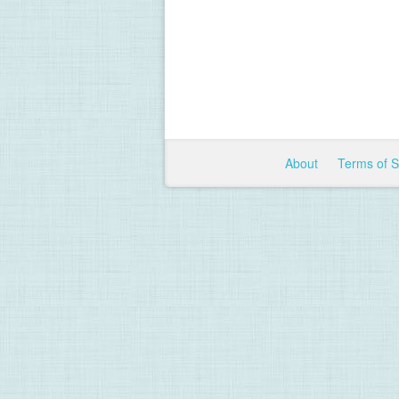
About
Terms of 