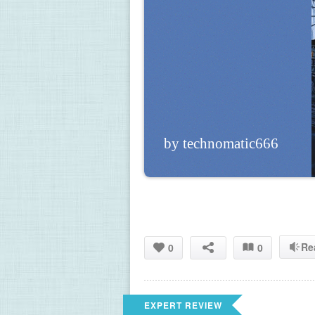
by technomatic666
Re
0
0
EXPERT REVIEW