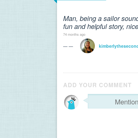
Man, being a sailor sound 
fun and helpful story, nic
74 months ago
— —
kimberlythesecon
ADD YOUR COMMENT