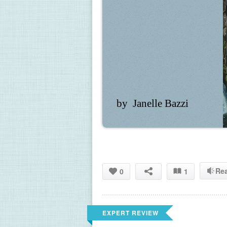
by  Janelle Bazzi
Re
0
1
EXPERT REVIEW