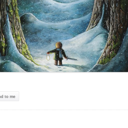
ad to me