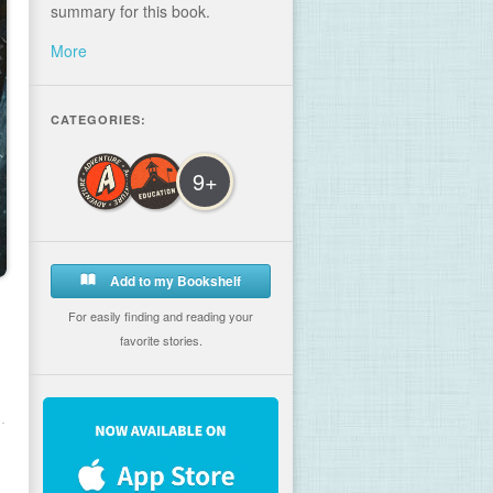
summary for this book.
More
CATEGORIES:
9+
Add to my Bookshelf
For easily finding and reading your
favorite stories.