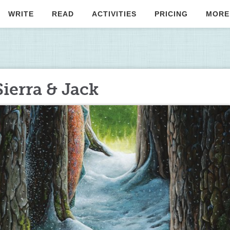
WRITE
READ
ACTIVITIES
PRICING
MORE
ierra & Jack