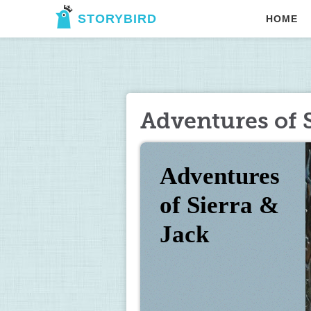
STORYBIRD
HOME
Adventures of S
Adventures        
of Sierra & 
Jack