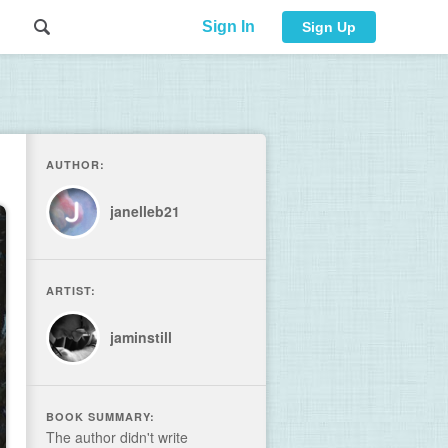
Sign In
Sign Up
AUTHOR:
janelleb21
ARTIST:
jaminstill
BOOK SUMMARY:
The author didn't write