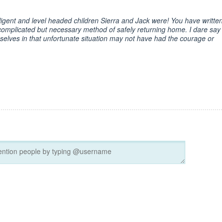
ligent and level headed children Sierra and Jack were! You have writte
complicated but necessary method of safely returning home. I dare say
elves in that unfortunate situation may not have had the courage or