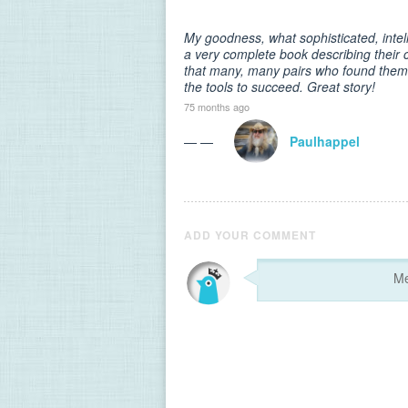
My goodness, what sophisticated, intel
a very complete book describing their 
that many, many pairs who found thems
the tools to succeed. Great story!
75 months ago
— —
Paulhappel
ADD YOUR COMMENT