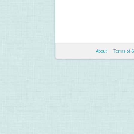
About
Terms of 