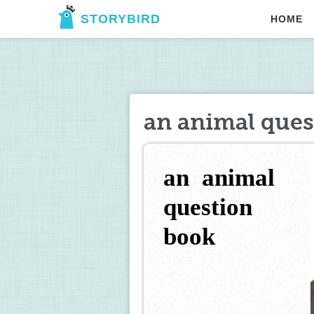
STORYBIRD
HOME
an animal ques
an  animal 
question 
book