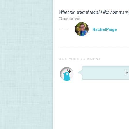
What fun animal facts! I like how many
72 months ago
— —
RachelPaige
ADD YOUR COMMENT