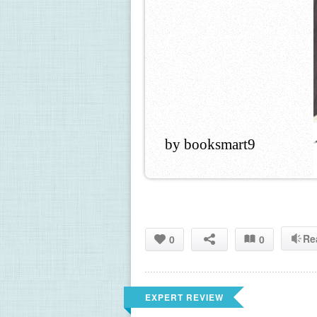
by booksmart9
Re
0
0
EXPERT REVIEW