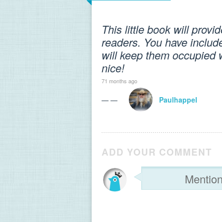
This little book will prov
readers. You have inclu
will keep them occupied 
nice!
71 months ago
— —
Paulhappel
ADD YOUR COMMENT