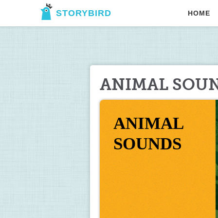
STORYBIRD
HOME
ANIMAL SOU
ANIMAL 
SOUNDS