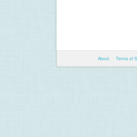
About
Terms of 