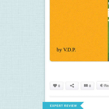
by V.D.P.
Re
0
0
EXPERT REVIEW