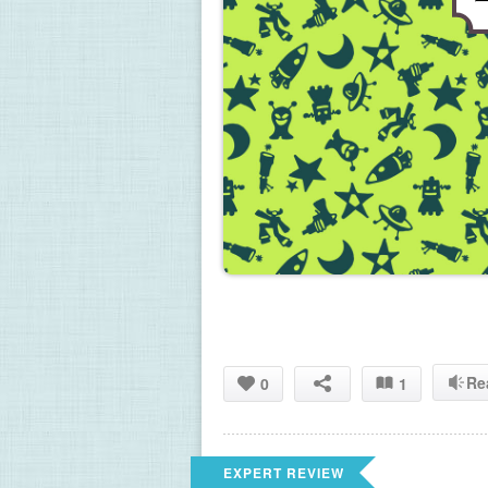
Re
0
1
EXPERT REVIEW