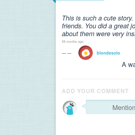
This is such a cute story. 
friends. You did a great j
about them were very insi
58 months ago
— —
blondesolo
A wa
ADD YOUR COMMENT