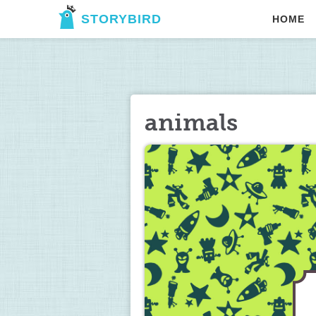
STORYBIRD
HOME
animals