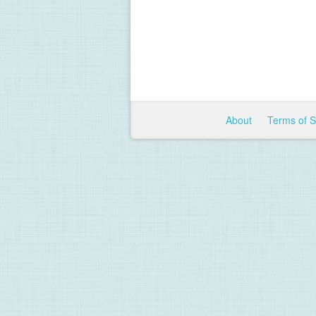
About
Terms of 