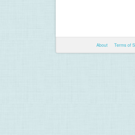
About
Terms of 