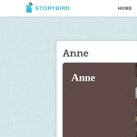
STORYBIRD
HOME
Anne
Anne