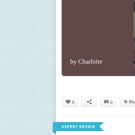
by Charlotte
Re
0
0
EXPERT REVIEW