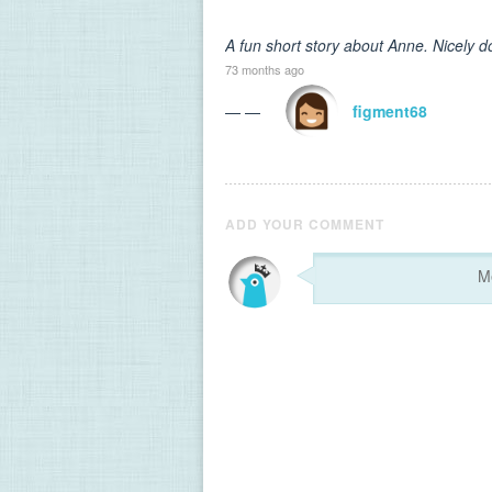
A fun short story about Anne. Nicely d
73 months ago
— —
figment68
ADD YOUR COMMENT