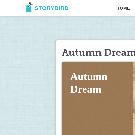
STORYBIRD
HOME
Autumn Drea
Autumn 
Dream