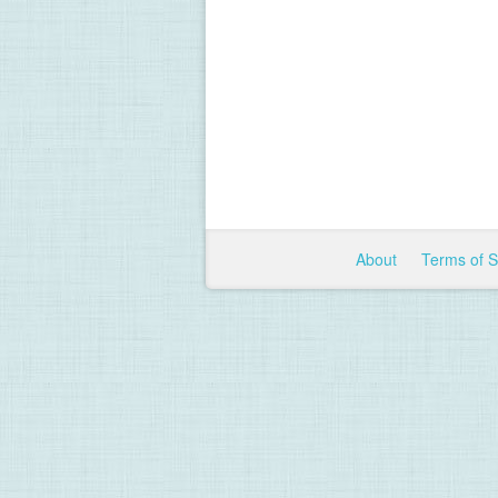
About
Terms of 