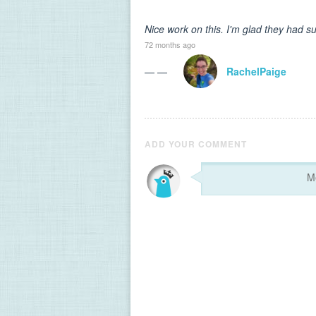
Nice work on this. I'm glad they had s
72 months ago
— —
RachelPaige
ADD YOUR COMMENT