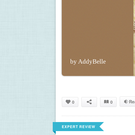
by AddyBelle
Re
0
0
EXPERT REVIEW