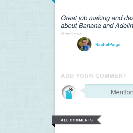
Great job making and desc
about Banana and Adeline
72 months ago
— —
RachelPaige
ADD YOUR COMMENT
ALL COMMENTS