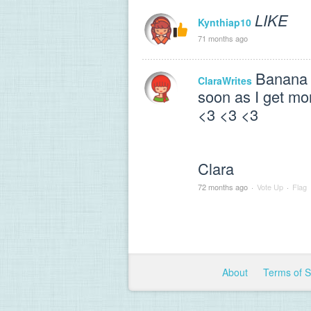
LIKE
Kynthiap10
71 months ago
Banana 
ClaraWrites
soon as I get mo
<3 <3 <3
Clara
72 months ago
·
Vote Up
·
Flag
About
Terms of 