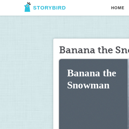
STORYBIRD
HOME
Banana the S
Banana the 
Snowman