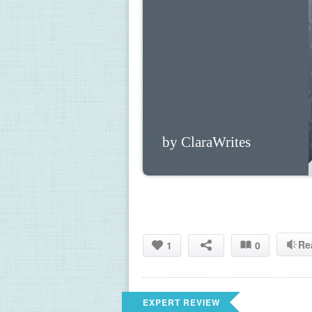
by ClaraWrites
Re
1
0
EXPERT REVIEW