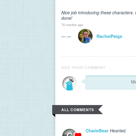
Nice job introducing these characters. I
done!
70 months ago
— —
RachelPaige
ADD YOUR COMMENT
ALL COMMENTS
CharieBear
Hearted.