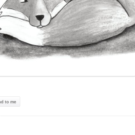
ad to me