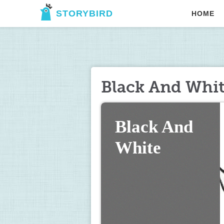
STORYBIRD
HOME
Black And Whi
Black And 
White