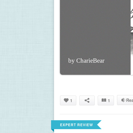
by CharieBear
Re
1
1
EXPERT REVIEW