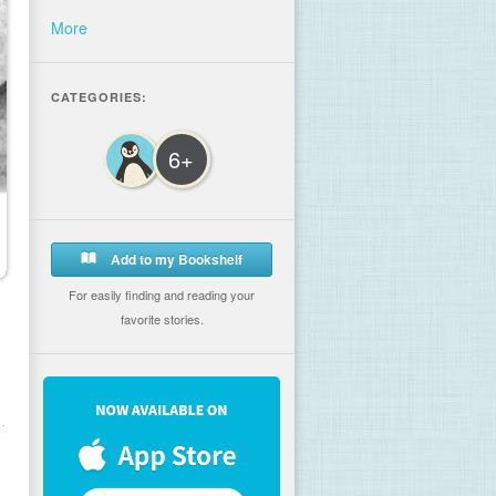
More
CATEGORIES:
6+
Add to my Bookshelf
For easily finding and reading your
favorite stories.