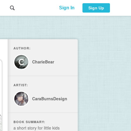
Sign In
Sign Up
AUTHOR:
CharieBear
ARTIST:
CaraBurnsDesign
BOOK SUMMARY:
a short story for little kids