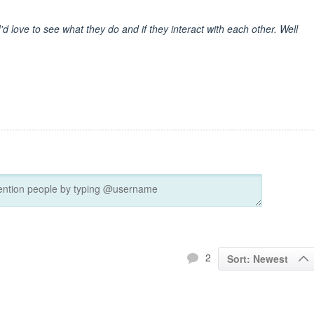
'd love to see what they do and if they interact with each other. Well
2
Sort: Newest