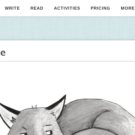
WRITE
READ
ACTIVITIES
PRICING
MORE
te