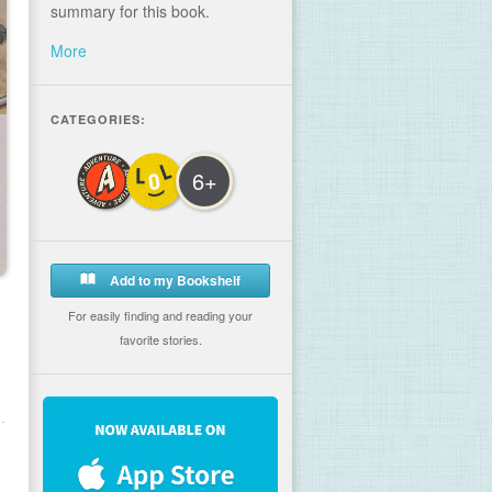
summary for this book.
More
CATEGORIES:
6+
Add to my Bookshelf
For easily finding and reading your
favorite stories.