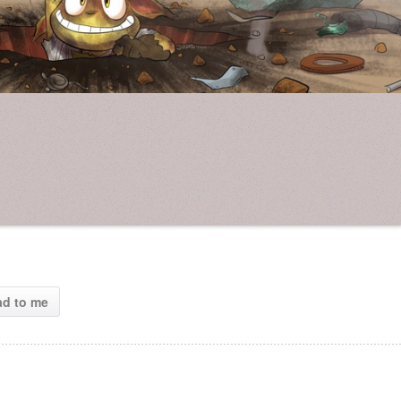
ad to me