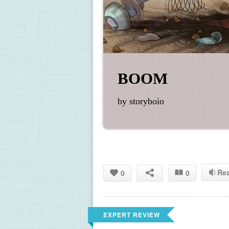
BOOM
by storyboio
Re
0
0
EXPERT REVIEW