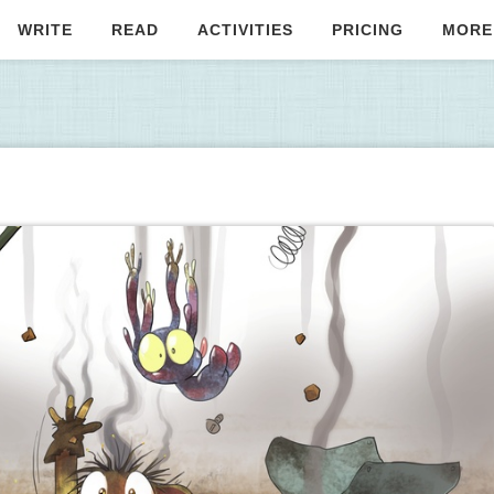
WRITE
READ
ACTIVITIES
PRICING
MORE