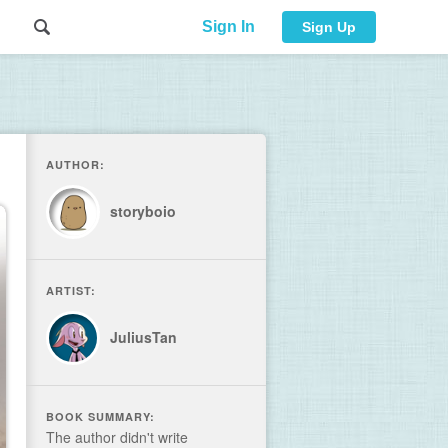
Sign In
Sign Up
AUTHOR:
storyboio
ARTIST:
JuliusTan
BOOK SUMMARY:
The author didn't write