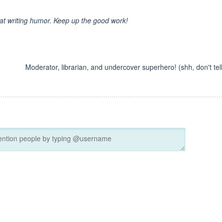
 at writing humor. Keep up the good work!
Moderator, librarian, and undercover superhero! (shh, don't tell