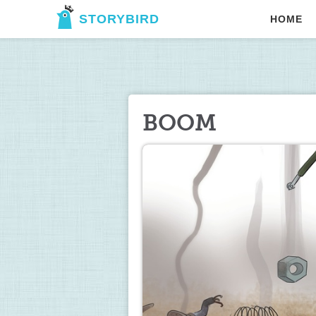
STORYBIRD
HOME
BOOM