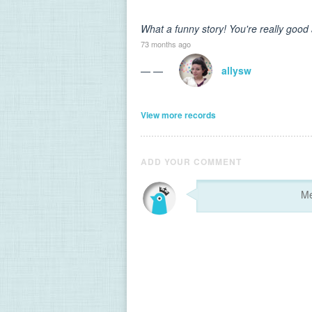
What a funny story! You're really good
73 months ago
— —
allysw
View more records
ADD YOUR COMMENT