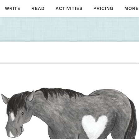
WRITE
READ
ACTIVITIES
PRICING
MORE