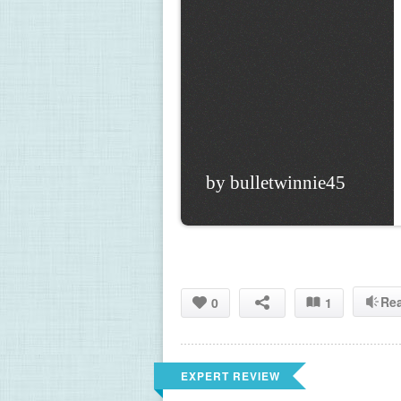
by bulletwinnie45
Re
0
1
EXPERT REVIEW