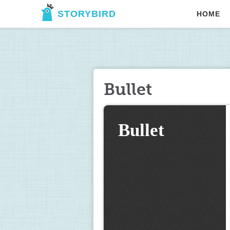
STORYBIRD
HOME
Bullet
Bullet