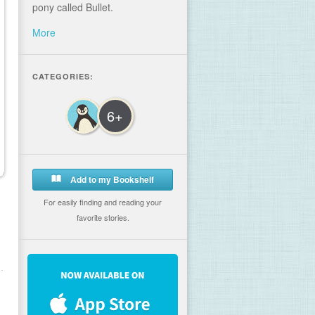
pony called Bullet.
More
CATEGORIES:
6+
Add to my Bookshelf
For easily finding and reading your
favorite stories.