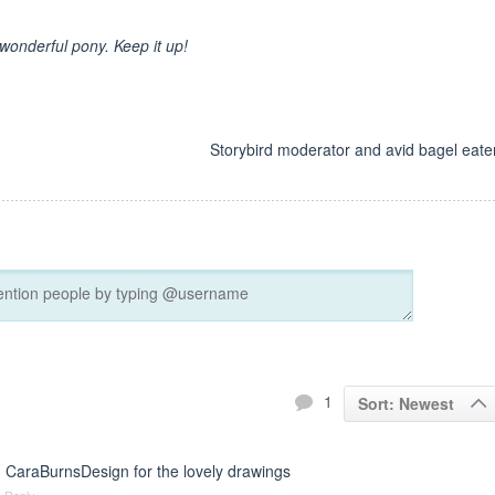
 wonderful pony. Keep it up!
d
Storybird moderator and avid bagel eater
1
Sort: Newest
 CaraBurnsDesign for the lovely drawings
Reply