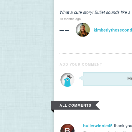
What a cute story! Bullet sounds like a
75 months ago
— —
kimberlythesecon
ADD YOUR COMMENT
ALL COMMENTS
bulletwinnie45
thank you
75 months ago
·
Vote Up
·
Flag
·