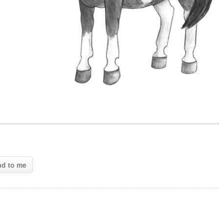
ad to me