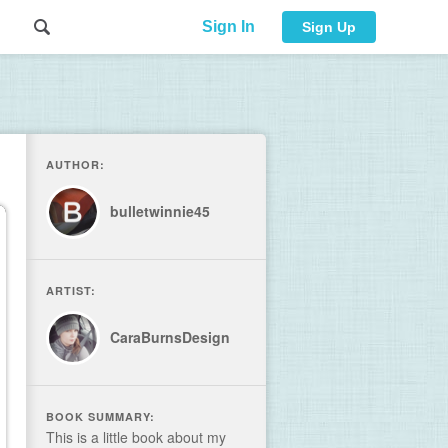
Sign In
Sign Up
AUTHOR:
bulletwinnie45
ARTIST:
CaraBurnsDesign
BOOK SUMMARY:
This is a little book about my