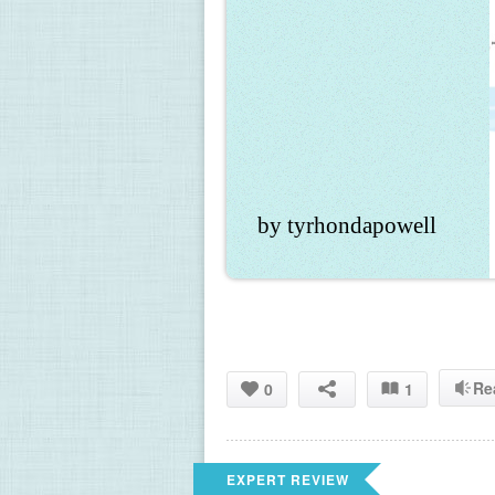
by tyrhondapowell
Re
0
1
EXPERT REVIEW