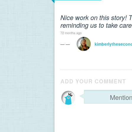
Nice work on this story! 
reminding us to take care 
72 months ago
— —
kimberlythesecon
ADD YOUR COMMENT