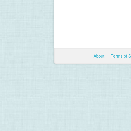
About
Terms of 