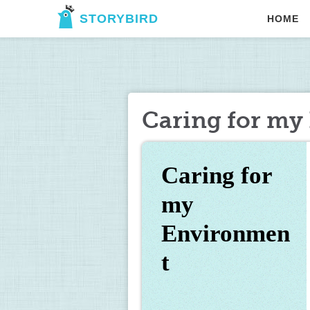
STORYBIRD
HOME
Caring for my
Caring for 
my 
Environmen
t