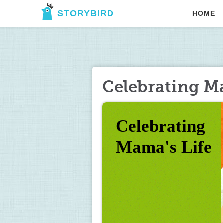
STORYBIRD
HOME
Celebrating M
Celebrating 
Mama's Life