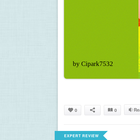
by Cipark7532
Re
0
0
EXPERT REVIEW