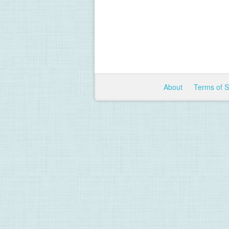
About
Terms of 