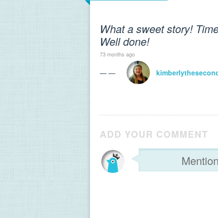
What a sweet story! Times
Well done!
73 months ago
— —
kimberlythesecon
ADD YOUR COMMENT