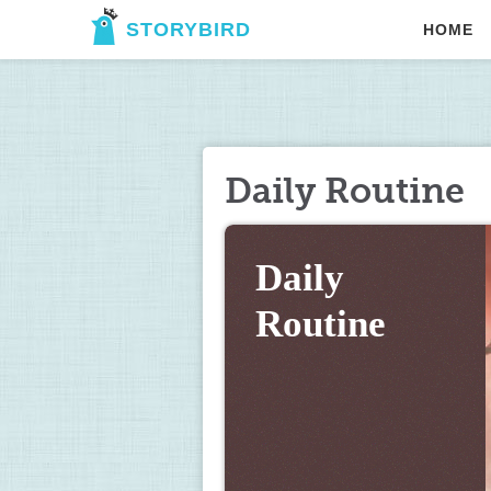
STORYBIRD
HOME
Daily Routine
Daily 
Routine