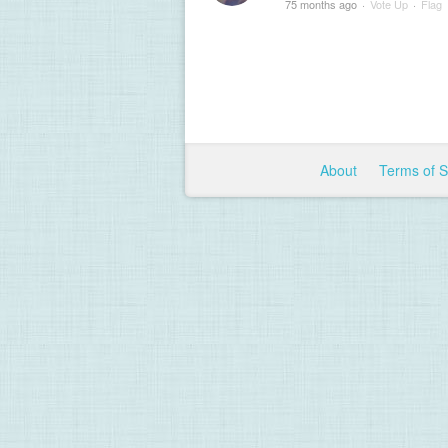
75 months ago
·
Vote Up
·
Flag
About
Terms of 