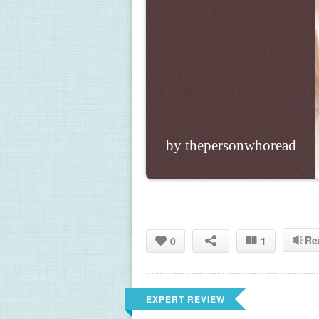
by thepersonwhoread
Re
0
1
EXPERT REVIEW