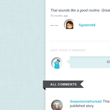
That sounds like a good routine. Great
75 months ago
— —
figment68
ADD YOUR COMMENT
ALL COMMENTS
thepersonwhoread
This 
published story.