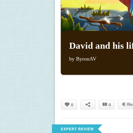
David and his li
by ByronAV
Re
0
0
EXPERT REVIEW