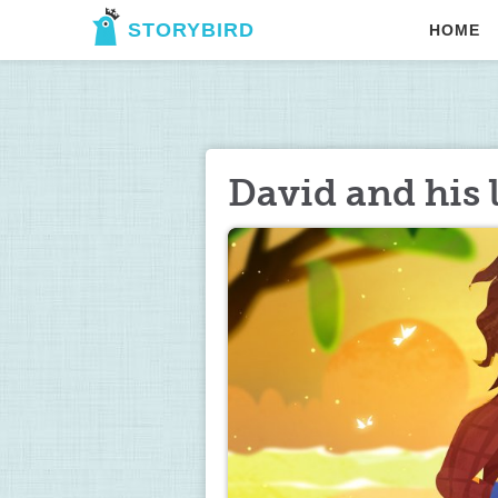
STORYBIRD
HOME
David and his l