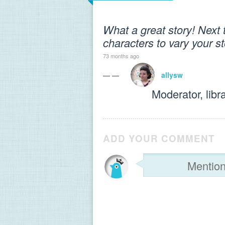
What a great story! Next
characters to vary your s
73 months ago
— —
allysw
Moderator, libr
ADD YOUR COMMENT