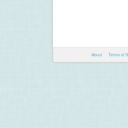
About
Terms of 