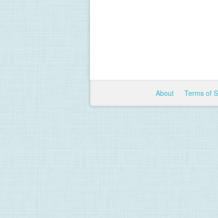
About
Terms of 