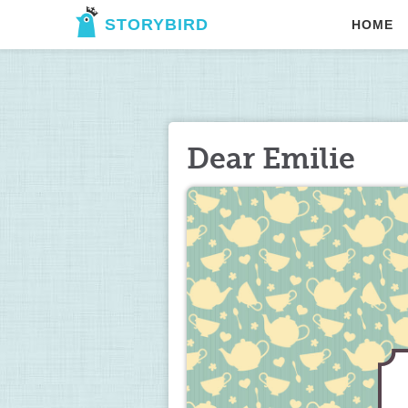
STORYBIRD
HOME
Dear Emilie