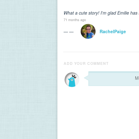
What a cute story! I'm glad Emilie has a
71 months ago
— —
RachelPaige
ADD YOUR COMMENT