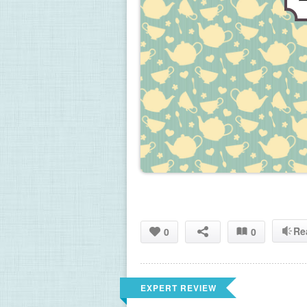
Re
0
0
EXPERT REVIEW