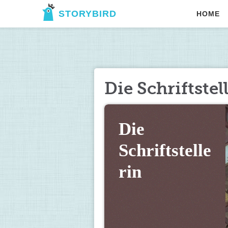
STORYBIRD
HOME
Die Schriftstel
Die 
Schriftstelle
rin