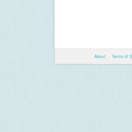
About
Terms of 