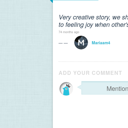
Very creative story, we s
to feeling joy when other
74 months ago
— —
Mariaam4
ADD YOUR COMMENT