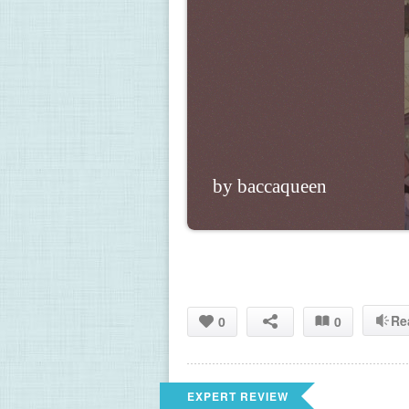
by baccaqueen
Re
0
0
EXPERT REVIEW