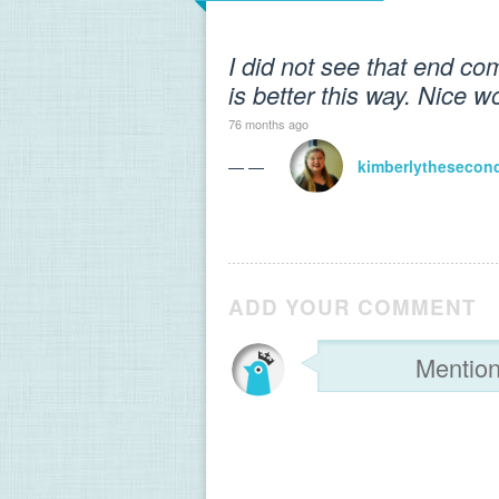
I did not see that end com
is better this way. Nice wo
76 months ago
— —
kimberlythesecon
ADD YOUR COMMENT