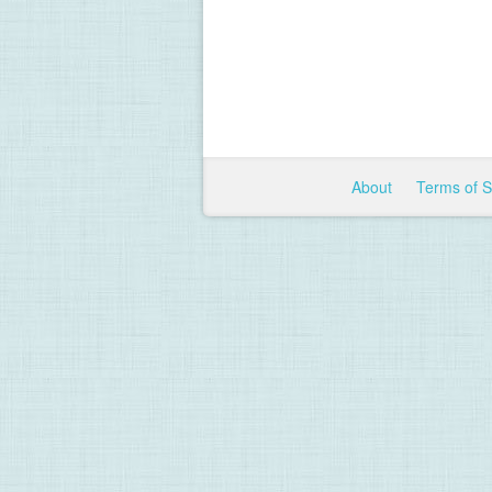
About
Terms of 