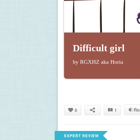
Difficult girl
by RGXHZ aka Horia
Re
0
1
EXPERT REVIEW