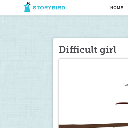
STORYBIRD
HOME
Difficult girl