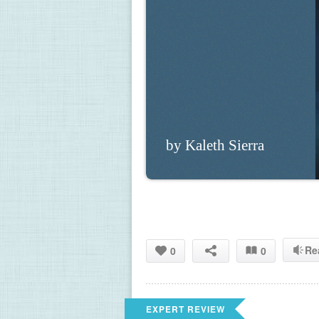
by Kaleth Sierra
Re
0
0
EXPERT REVIEW