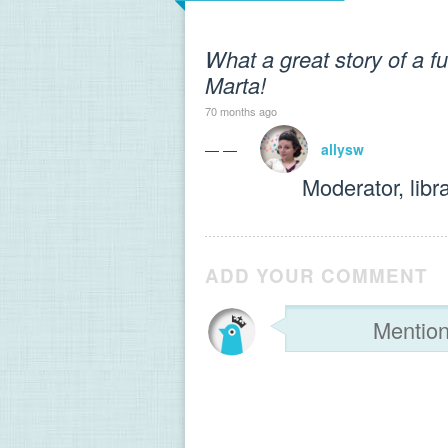
What a great story of a f
Marta!
70 months ago
— —
allysw
Moderator, libr
ADD YOUR COMMENT