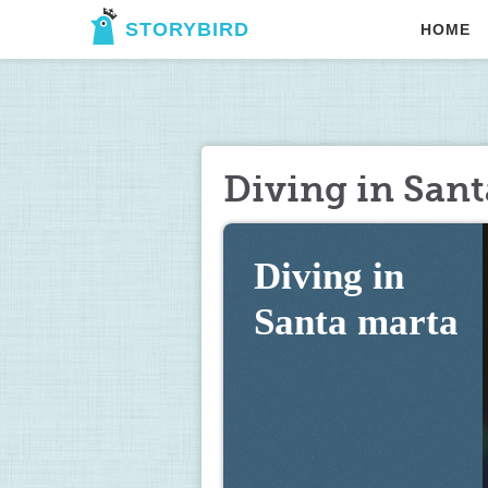
STORYBIRD
HOME
Diving in San
Diving in 
Santa marta