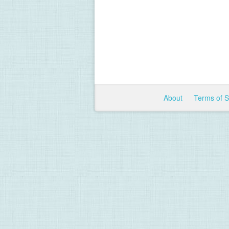
About
Terms of 