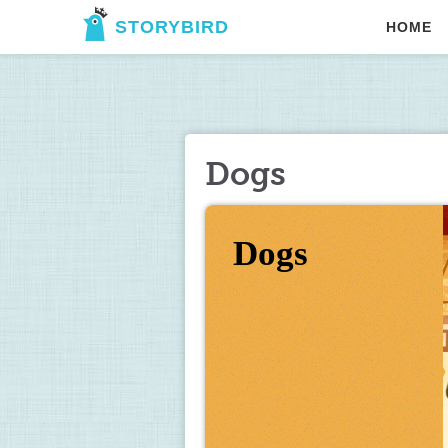
STORYBIRD
HOME
Dogs
Dogs