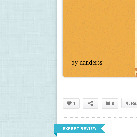
by nanderss
Re
1
0
EXPERT REVIEW