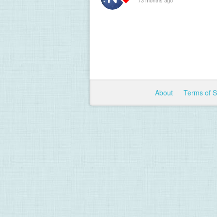
About
Terms of 