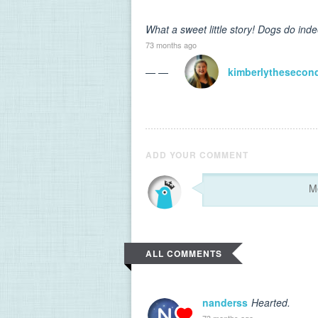
What a sweet little story! Dogs do ind
73 months ago
— —
kimberlythesecon
ADD YOUR COMMENT
ALL COMMENTS
nanderss
Hearted.
73 months ago