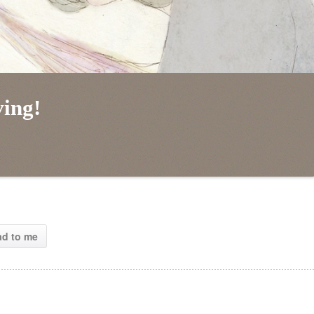
ving!
ad to me