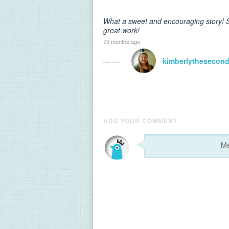
What a sweet and encouraging story! S
great work!
75 months ago
— —
kimberlythesecon
ADD YOUR COMMENT