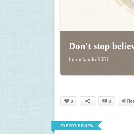
Don't stop belie
by rockandroll651
Re
0
0
EXPERT REVIEW