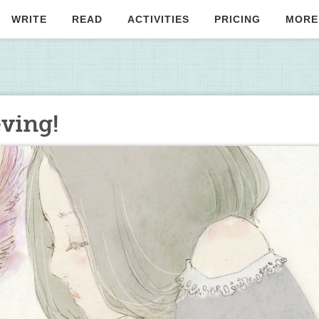
WRITE
READ
ACTIVITIES
PRICING
MORE
eving!