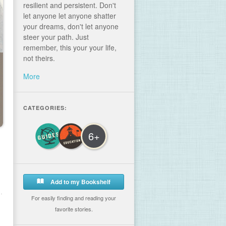
resilient and persistent. Don't
let anyone let anyone shatter
your dreams, don't let anyone
steer your path. Just
remember, this your your life,
not theirs.
More
CATEGORIES:
6+
Add to my Bookshelf
For easily finding and reading your
favorite stories.