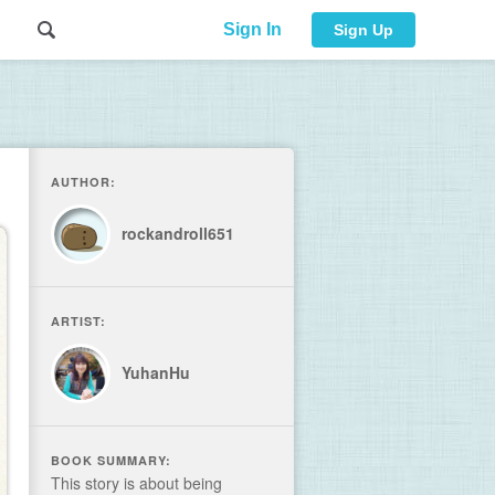
Sign In
Sign Up
AUTHOR:
rockandroll651
ARTIST:
YuhanHu
BOOK SUMMARY:
This story is about being