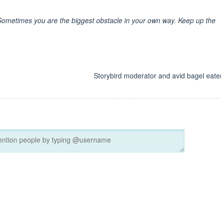
ometimes you are the biggest obstacle in your own way. Keep up the
d
Storybird moderator and avid bagel eater