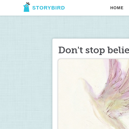
STORYBIRD
HOME
Don't stop beli