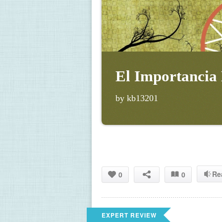
El Importancia
by kb13201
Re
0
0
EXPERT REVIEW