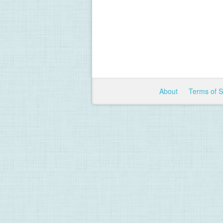
About
Terms of 