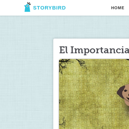
STORYBIRD
HOME
El Importanci