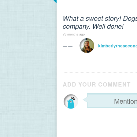
What a sweet story! Dogs
company. Well done!
73 months ago
— —
kimberlythesecon
ADD YOUR COMMENT