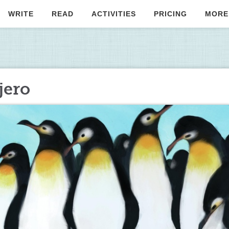
WRITE
READ
ACTIVITIES
PRICING
MORE
jero