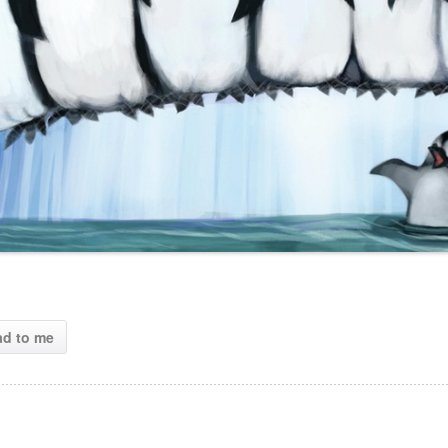
ad to me