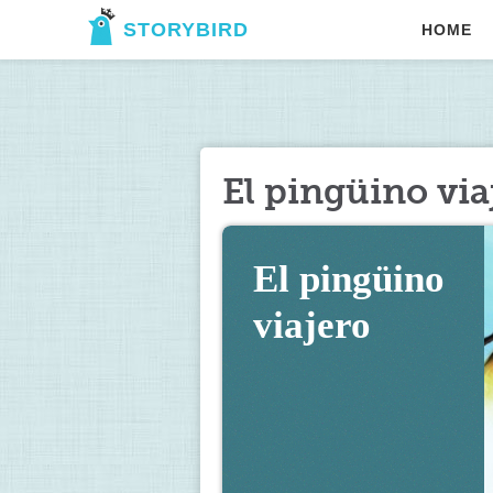
STORYBIRD
HOME
El pingüino via
El pingüino 
viajero