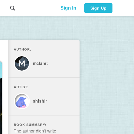
Sign In
Sign Up
AUTHOR:
mclaret
ARTIST:
shishir
BOOK SUMMARY:
The author didn't write