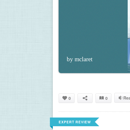
by mclaret
Re
0
0
EXPERT REVIEW