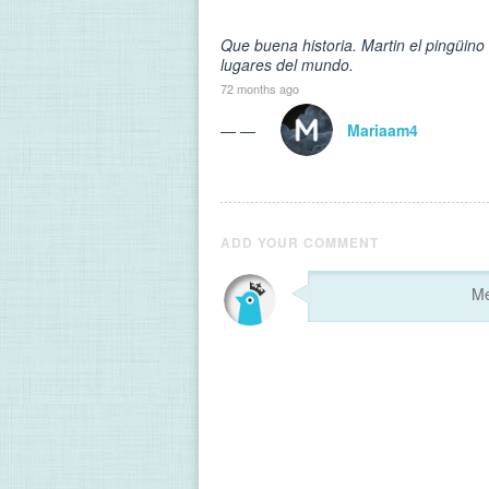
Que buena historia. Martin el pingüin
lugares del mundo.
72 months ago
— —
Mariaam4
ADD YOUR COMMENT