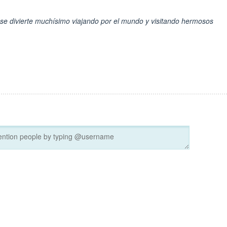
o se divierte muchísimo viajando por el mundo y visitando hermosos