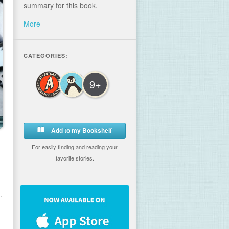
summary for this book.
More
CATEGORIES:
9+
Add to my Bookshelf
For easily finding and reading your
favorite stories.